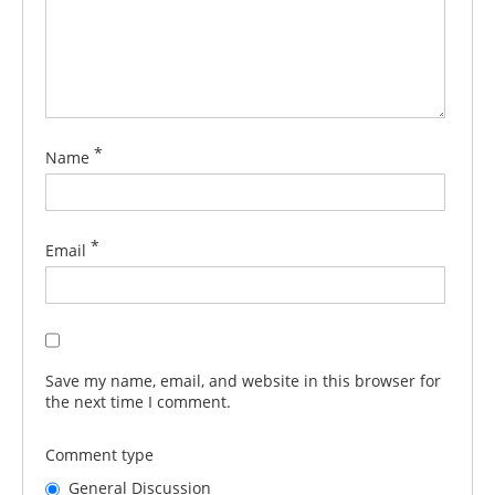
*
Name
*
Email
Save my name, email, and website in this browser for
the next time I comment.
Comment type
General Discussion