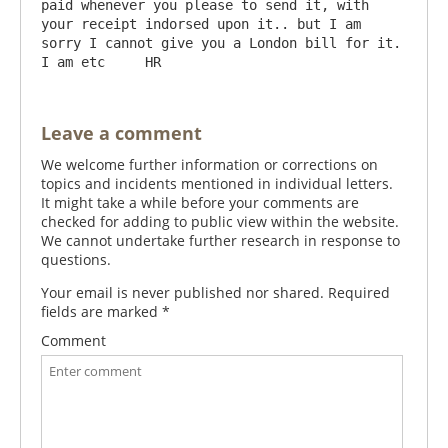
paid whenever you please to send it, with 
your receipt indorsed upon it.. but I am 
sorry I cannot give you a London bill for it. 
Leave a comment
We welcome further information or corrections on
topics and incidents mentioned in individual letters.
It might take a while before your comments are
checked for adding to public view within the website.
We cannot undertake further research in response to
questions.
Your email is never published nor shared. Required
fields are marked
*
Comment