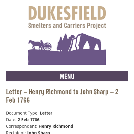
MENU
Letter – Henry Richmond to John Sharp – 2
Feb 1766
Document Type:
Letter
Date:
2 Feb 1766
Correspondent:
Henry Richmond
Recipient:
John Sharp