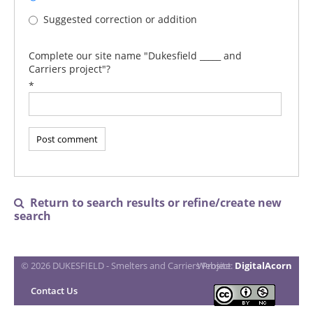
Suggested correction or addition
Complete our site name "Dukesfield _____ and
Carriers project"?
*
Return to search results or refine/create new

search
© 2026 DUKESFIELD - Smelters and Carriers Project
Website:
DigitalAcorn
Contact Us