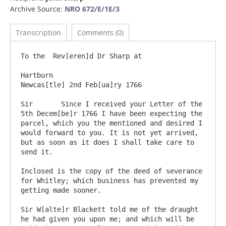
Archive Source:
NRO 672/E/1E/3
Transcription
Comments (0)
To the  Rev[eren]d Dr Sharp at

Hartburn                                                                     
Newcas[tle] 2nd Feb[ua]ry 1766

Sir       Since I received your Letter of the 
5th Decem[be]r 1766 I have been expecting the 
parcel, which you the mentioned and desired I 
would forward to you. It is not yet arrived, 
but as soon as it does I shall take care to 
send it.

Inclosed is the copy of the deed of severance 
for Whitley; which business has prevented my 
getting made sooner.

Sir W[alte]r Blackett told me of the draught 
he had given you upon me; and which will be 