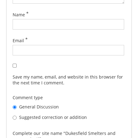
*
Name
*
Email
Save my name, email, and website in this browser for
the next time I comment.
Comment type
General Discussion
Suggested correction or addition
Complete our site name "Dukesfield Smelters and