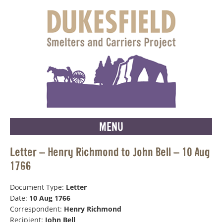
MENU
Letter – Henry Richmond to John Bell – 10 Aug
1766
Document Type:
Letter
Date:
10 Aug 1766
Correspondent:
Henry Richmond
Recipient:
John Bell