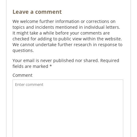
Leave a comment
We welcome further information or corrections on
topics and incidents mentioned in individual letters.
It might take a while before your comments are
checked for adding to public view within the website.
We cannot undertake further research in response to
questions.
Your email is never published nor shared. Required
fields are marked
*
Comment