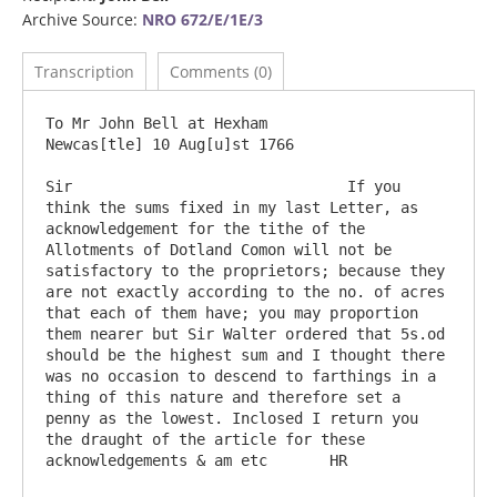
Archive Source:
NRO 672/E/1E/3
Transcription
Comments (0)
To Mr John Bell at Hexham                                                            
Newcas[tle] 10 Aug[u]st 1766

Sir                               If you 
think the sums fixed in my last Letter, as 
acknowledgement for the tithe of the 
Allotments of Dotland Comon will not be 
satisfactory to the proprietors; because they 
are not exactly according to the no. of acres 
that each of them have; you may proportion 
them nearer but Sir Walter ordered that 5s.od 
should be the highest sum and I thought there 
was no occasion to descend to farthings in a 
thing of this nature and therefore set a 
penny as the lowest. Inclosed I return you 
the draught of the article for these 