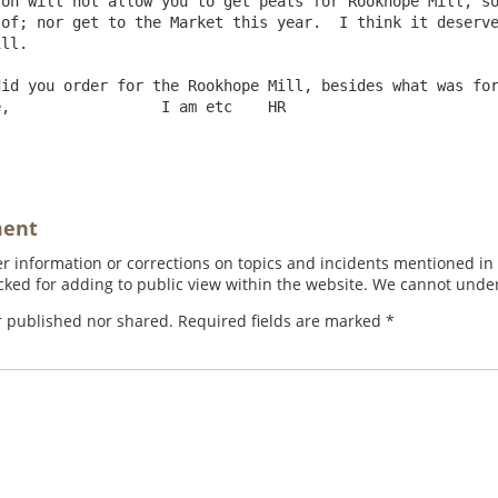
of; nor get to the Market this year.  I think it deserve
ll.

id you order for the Rookhope Mill, besides what was for
,                 I am etc    HR

ment
 information or corrections on topics and incidents mentioned in in
ed for adding to public view within the website. We cannot under
r published nor shared. Required fields are marked
*