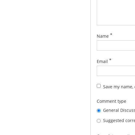
*
Name
*
Email
Save my name, e
Comment type
General Discus
Suggested corre