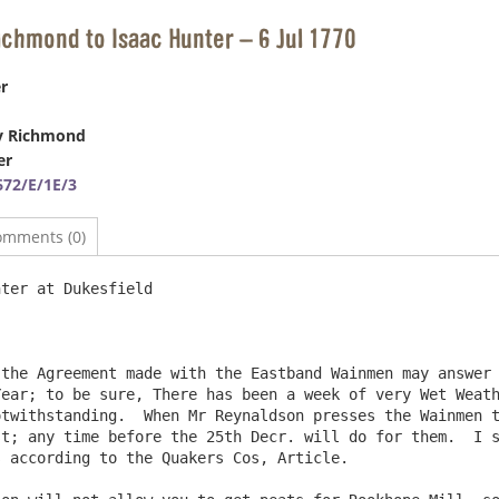
ichmond to Isaac Hunter – 6 Jul 1770
r
y Richmond
er
72/E/1E/3
omments (0)
ter at Dukesfield                                       
the Agreement made with the Eastband Wainmen may answer 
ear; to be sure, There has been a week of very Wet Weath
twithstanding.  When Mr Reynaldson presses the Wainmen t
t; any time before the 25th Decr. will do for them.  I s
 according to the Quakers Cos, Article.
