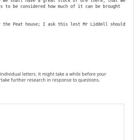
s to be considered how much of it can be brought 
 the Peat house; I ask this lest Mr Liddell should 
dividual letters. It might take a while before your
take further research in response to questions.