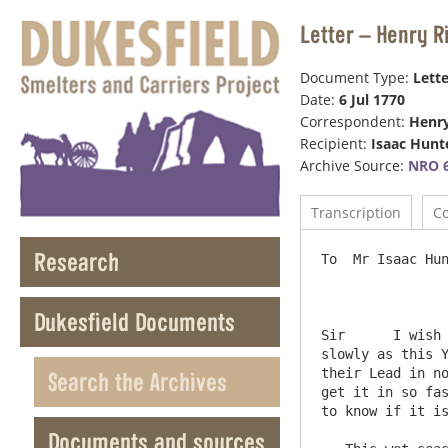
Letter – Henry R
Document Type:
Lette
Date:
6 Jul 1770
Correspondent:
Henr
Recipient:
Isaac Hunt
Archive Source:
NRO 6
Transcription
C
Research
To  Mr Isaac Hun
Dukesfield Documents
Sir      I wish 
slowly as this Y
their Lead in no
Search the Archives
get it in so fas
to know if it is
Documents and sources