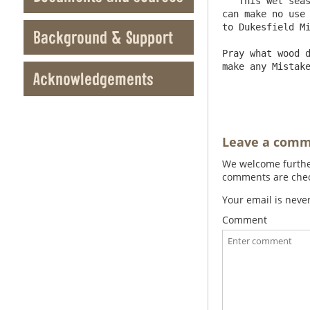
   This wet season will not allow you to get peats for Rookhope Mill, so we shall have a great stock of Ore there, that we 
can make no use 
to Dukesfield Mi
Background & Support
Pray what wood d
make any Mistake
Acknowledgements
Leave a com
We welcome further
comments are check
Your email is neve
Comment