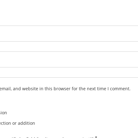
mail, and website in this browser for the next time I comment.
sion
ction or addition
*