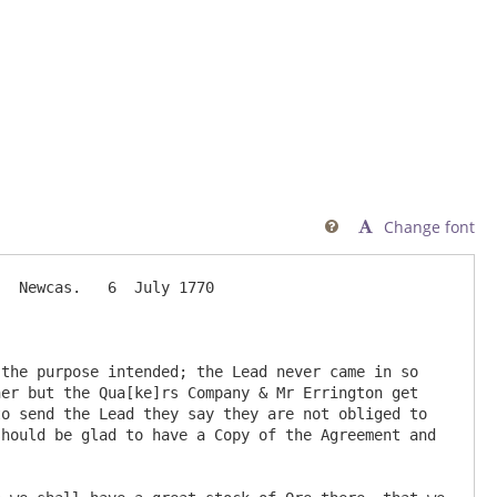
Change font

  Newcas.   6  July 1770

the purpose intended; the Lead never came in so 
er but the Qua[ke]rs Company & Mr Errington get 
o send the Lead they say they are not obliged to 
hould be glad to have a Copy of the Agreement and 