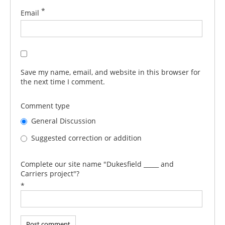
*
Email
Save my name, email, and website in this browser for
the next time I comment.
Comment type
General Discussion
Suggested correction or addition
Complete our site name "Dukesfield _____ and
Carriers project"?
*