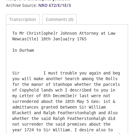
Archive Source:
NRO 672/E/1E/3
Transcription
Comments (0)
To Mr Christ[ophe]r Johnson Attorney at Law                           
Newcas[tle] 18th Jan[ua]ry 1765

In Durham

Sir          I must trouble you again and beg 
you will make another Search among the Rolls 
for the manor of Stanhope whether the parcels 
of Copyhold lands wch I described to you in 
my Letter of 8th Decem[be]r last were not 
surrendered about the 18th May 5 Geo: 1st & 
admittances granted between Sir William 
Blackett and Ralph Featherstonhalgh and Also 
whether the said Ralph Featherstonhalgh did 
not surrender the said premises about the 
year 1724 to Sir William. I desire also to 