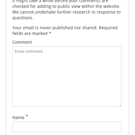
It might take a while before your comments are
checked for adding to public view within the website.
We cannot undertake further research in response to
questions.
Your email is never published nor shared. Required
fields are marked
*
Comment
*
Name