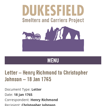
MENU
Letter – Henry Richmond to Christopher
Johnson – 18 Jan 1765
Document Type:
Letter
Date:
18 Jan 1765
Correspondent:
Henry Richmond
Recipient:
Christopher Johnson