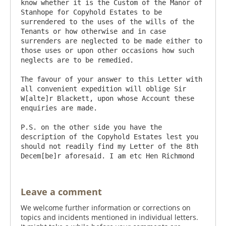
know whether it is the Custom of the Manor of 
Stanhope for Copyhold Estates to be 
surrendered to the uses of the wills of the 
Tenants or how otherwise and in case 
surrenders are neglected to be made either to 
those uses or upon other occasions how such 
neglects are to be remedied.

The favour of your answer to this Letter with 
all convenient expedition will oblige Sir 
W[alte]r Blackett, upon whose Account these 
enquiries are made.

P.S. on the other side you have the 
description of the Copyhold Estates lest you 
should not readily find my Letter of the 8th 
Leave a comment
We welcome further information or corrections on
topics and incidents mentioned in individual letters.