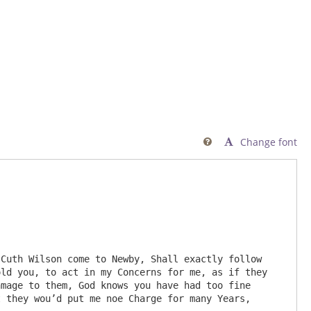
Change font

ld you, to act in my Concerns for me, as if they 
mage to them, God knows you have had too fine 
 they wou’d put me noe Charge for many Years,
