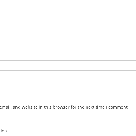
mail, and website in this browser for the next time I comment.
sion