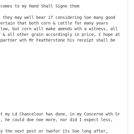
ertain that both corn & cattle for many years 
low, but corn will make amends wth a witness, all 
 & all other grain accordingly in price, I hope at 
partner wth Mr Featherstone his receipt shall be 
, he could doe noe more, nor did I expect less,
