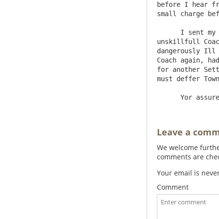
before I hear fr
small charge bef
      I sent my Grandaughter to my Ld Warringtons abt 8 days agoe, & the weather being soe Excessively Hot, & an 
unskillfull Coac
dangerously Ill 
Coach again, had
for another Sett
must deffer Town
Leave a com
We welcome further
comments are check
Your email is neve
Comment