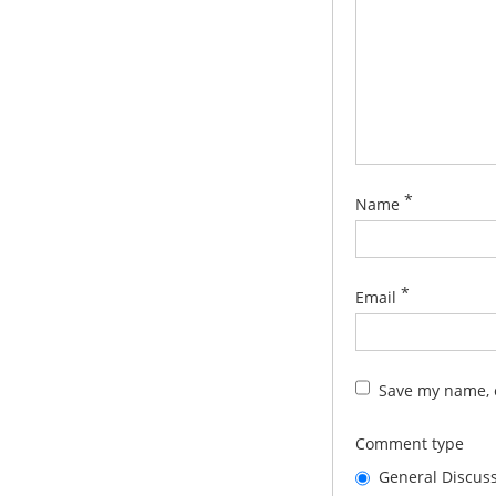
*
Name
*
Email
Save my name, e
Comment type
General Discus