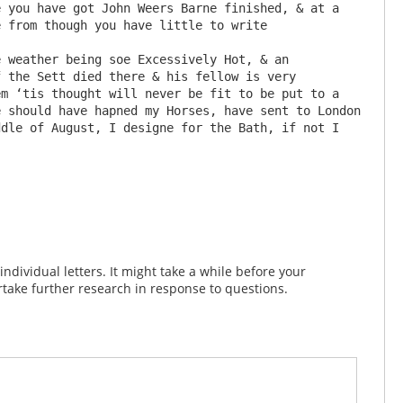
 you have got John Weers Barne finished, & at a 
 from though you have little to write 

 the Sett died there & his fellow is very 
m ‘tis thought will never be fit to be put to a 
 should have hapned my Horses, have sent to London 
dle of August, I designe for the Bath, if not I 
dividual letters. It might take a while before your
take further research in response to questions.