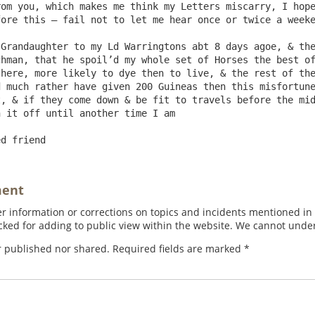
om you, which makes me think my Letters miscarry, I hope
ore this – fail not to let me hear once or twice a weeke
hman, that he spoil’d my whole set of Horses the best of
here, more likely to dye then to live, & the rest of the
 much rather have given 200 Guineas then this misfortune
, & if they come down & be fit to travels before the mid
 it off until another time I am

ment
 information or corrections on topics and incidents mentioned in in
ed for adding to public view within the website. We cannot under
r published nor shared. Required fields are marked
*