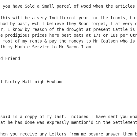
had by past, wch I believe they Soon forget, I am very c
r, I know by reason of the drowght at present Cattle is 
e prodigious prices here best oats at 17s or 18s per Qtr
 most of my rents & pay the moneys to Mr Coulson who is 
th my Humble Service to Mr Bacon I am

t Ridley Hall nigh Hexham

at he has done was expressly mention’d in the Settlement