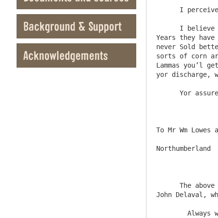
      I perceive you have Sold a Small parcel of wood when the articles comes to my Hand Shall Signe them

Background & Support
      I believe this will be a very Indifferent year for the tennts, but they may well bear if considering Soe many good 
Years they have 
never Sold bette
Acknowledgements
sorts of corn ar
Lammas you’l get
yor discharge, w
      Yor assured Friend

To Mr Wm Lowes a
Northumberland

      The above said is a coppy of my last, Inclosed I have sent you what my Ld Chancelour has done, in my Concerne wth Sr 
John Delaval, wh
	Always when you receive any Letters from me besure answer them by the next post or twofor its Soe long after, 