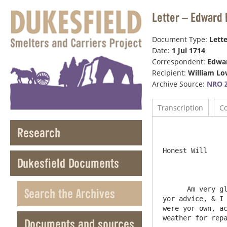
Letter – Edward 
Document Type:
Lette
Date:
1 Jul 1714
Correspondent:
Edwar
Recipient:
William Lo
Archive Source:
NRO Z
Transcription
C
Research
					1s
Honest Will

Dukesfield Documents
      Am very glad you have made an absolute end wth Mr Grenwell, if Mr Cuth Wilson come to Newby, Shall exactly follow 
Search the Archives
yor advice, & I 
were yor own, ac
weather for repa
Documents and sources