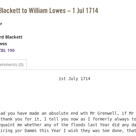
Blackett to William Lowes – 1 Jul 1714
r
d Blackett
wes
BL 190
omments (0)
t July 1714

thank you for it, I tell you now as I formerly always to
quaint me whether any of the floods last Year did any da
iring yor Damms this Year I wish they was Soe done, that