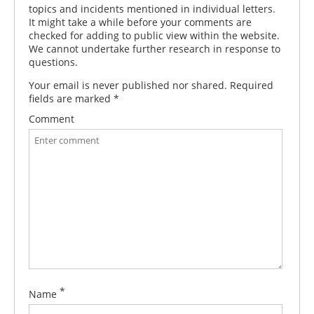
topics and incidents mentioned in individual letters.
It might take a while before your comments are
checked for adding to public view within the website.
We cannot undertake further research in response to
questions.
Your email is never published nor shared. Required
fields are marked
*
Comment
*
Name