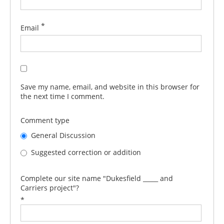
*
Email
Save my name, email, and website in this browser for
the next time I comment.
Comment type
General Discussion
Suggested correction or addition
Complete our site name "Dukesfield _____ and
Carriers project"?
*