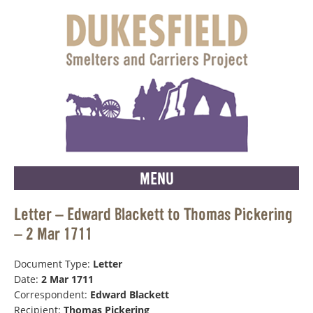
MENU
Letter – Edward Blackett to Thomas Pickering
– 2 Mar 1711
Document Type:
Letter
Date:
2 Mar 1711
Correspondent:
Edward Blackett
Recipient:
Thomas Pickering