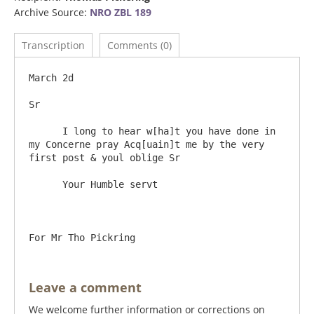
Archive Source:
NRO ZBL 189
Transcription
Comments (0)
March 2d

Sr

      I long to hear w[ha]t you have done in 
my Concerne pray Acq[uain]t me by the very 
first post & youl oblige Sr

      Your Humble servt

Leave a comment
We welcome further information or corrections on