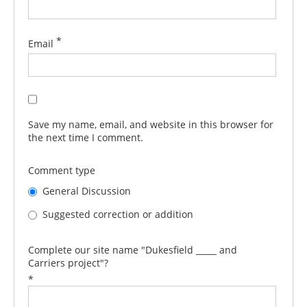
*
Email
Save my name, email, and website in this browser for
the next time I comment.
Comment type
General Discussion
Suggested correction or addition
Complete our site name "Dukesfield _____ and
Carriers project"?
*