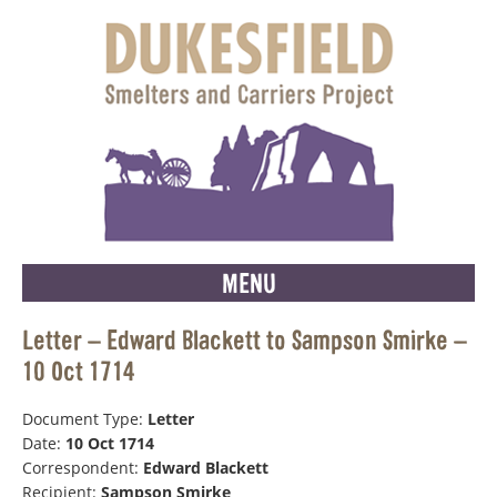
MENU
Letter – Edward Blackett to Sampson Smirke –
10 Oct 1714
Document Type:
Letter
Date:
10 Oct 1714
Correspondent:
Edward Blackett
Recipient:
Sampson Smirke