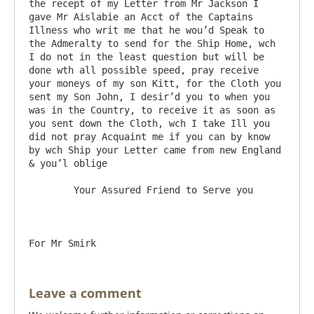
the recept of my Letter from Mr Jackson I 
gave Mr Aislabie an Acct of the Captains 
Illness who writ me that he wou’d Speak to 
the Admeralty to send for the Ship Home, wch 
I do not in the least question but will be 
done wth all possible speed, pray receive 
your moneys of my son Kitt, for the Cloth you 
sent my Son John, I desir’d you to when you 
was in the Country, to receive it as soon as 
you sent down the Cloth, wch I take Ill you 
did not pray Acquaint me if you can by know 
by wch Ship your Letter came from new England 
& you’l oblige

	Your Assured Friend to Serve you

Leave a comment