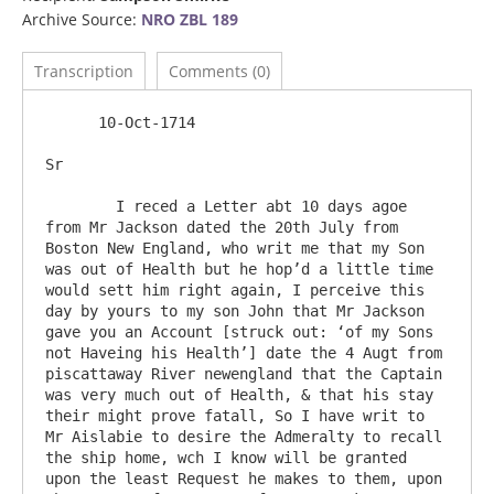
Archive Source:
NRO ZBL 189
Transcription
Comments (0)
      10-Oct-1714

Sr

	I reced a Letter abt 10 days agoe 
from Mr Jackson dated the 20th July from 
Boston New England, who writ me that my Son 
was out of Health but he hop’d a little time 
would sett him right again, I perceive this 
day by yours to my son John that Mr Jackson 
gave you an Account [struck out: ‘of my Sons 
not Haveing his Health’] date the 4 Augt from 
piscattaway River newengland that the Captain 
was very much out of Health, & that his stay 
their might prove fatall, So I have writ to 
Mr Aislabie to desire the Admeralty to recall 
the ship home, wch I know will be granted 
upon the least Request he makes to them, upon 