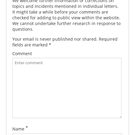
We welcome further information or corrections on
topics and incidents mentioned in individual letters.
It might take a while before your comments are
checked for adding to public view within the website.
We cannot undertake further research in response to
questions.
Your email is never published nor shared. Required
fields are marked
*
Comment
*
Name