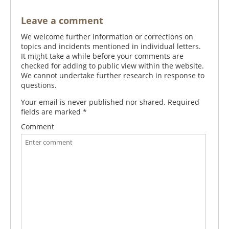
Leave a comment
We welcome further information or corrections on
topics and incidents mentioned in individual letters.
It might take a while before your comments are
checked for adding to public view within the website.
We cannot undertake further research in response to
questions.
Your email is never published nor shared. Required
fields are marked
*
Comment