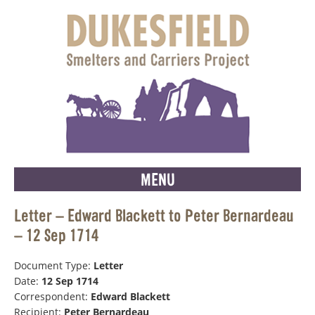
MENU
Letter – Edward Blackett to Peter Bernardeau
– 12 Sep 1714
Document Type:
Letter
Date:
12 Sep 1714
Correspondent:
Edward Blackett
Recipient:
Peter Bernardeau