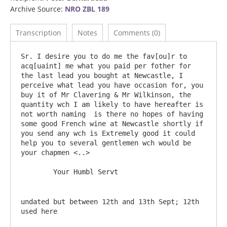
Archive Source:
NRO ZBL 189
Transcription
Notes
Comments (0)
Sr. I desire you to do me the fav[ou]r to 
acq[uaint] me what you paid per fother for 
the last lead you bought at Newcastle, I 
perceive what lead you have occasion for, you 
buy it of Mr Clavering & Mr Wilkinson, the 
quantity wch I am likely to have hereafter is 
not worth naming  is there no hopes of having 
some good French wine at Newcastle shortly if 
you send any wch is Extremely good it could 
help you to several gentlemen wch would be 
your chapmen <..>

undated but between 12th and 13th Sept; 12th 
used here