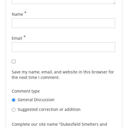
*
Name
*
Email
Save my name, email, and website in this browser for
the next time I comment.
Comment type
General Discussion
Suggested correction or addition
Complete our site name "Dukesfield Smelters and