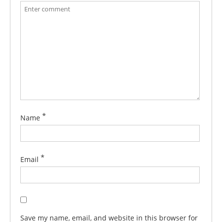
*
Name
*
Email
Save my name, email, and website in this browser for