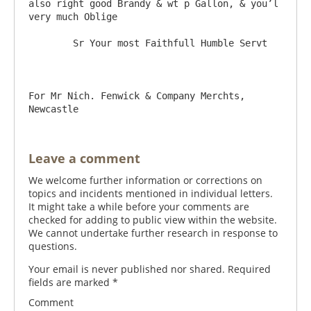
also right good Brandy & wt p Gallon, & you’l 
very much Oblige

	Sr Your most Faithfull Humble Servt

For Mr Nich. Fenwick & Company Merchts, 
Leave a comment
We welcome further information or corrections on
topics and incidents mentioned in individual letters.
It might take a while before your comments are
checked for adding to public view within the website.
We cannot undertake further research in response to
questions.
Your email is never published nor shared. Required
fields are marked
*
Comment