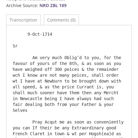
Archive Source:
NRO ZBL 189
Transcription
Comments (0)
      9-Oct-1714

Sr

	Am very much Oblig’d to you, for the 
favour of yours of the 8th, & as soon as you 
have weighed off 300 peices & the remainder 
wch I know are not many peices, shall order 
wt I have at Newburn to be brought down with 
all speed, & as the price Currant is, you 
shall much sooner have them then any Mercht 
in Newcastle being I have always had such 
fair dealing both from your Father & your 
Selves

	Pray Acqut me as soon as conveniently 
you can If their be any Extraordinary good 
French Claret in town & wt per Hogsh[ea]d as 