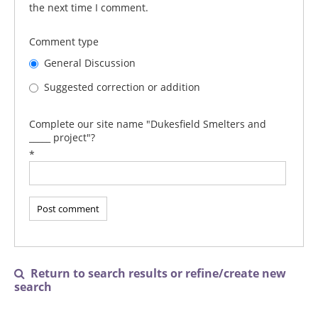
the next time I comment.
Comment type
General Discussion
Suggested correction or addition
Complete our site name "Dukesfield Smelters and
_____ project"?
*
Return to search results or refine/create new

search