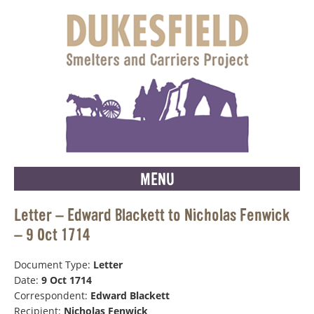
MENU
Letter – Edward Blackett to Nicholas Fenwick
– 9 Oct 1714
Document Type:
Letter
Date:
9 Oct 1714
Correspondent:
Edward Blackett
Recipient:
Nicholas Fenwick