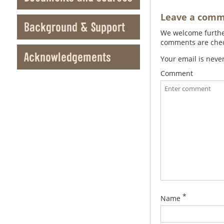
Leave a com
Background & Support
We welcome further
comments are check
Acknowledgements
Your email is neve
Comment
*
Name