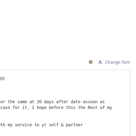
Change font

or the same at 20 days after date assoon as 
casn for it. I hope before this the Rest of my 