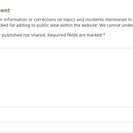
ment
 information or corrections on topics and incidents mentioned in in
ed for adding to public view within the website. We cannot under
r published nor shared. Required fields are marked
*