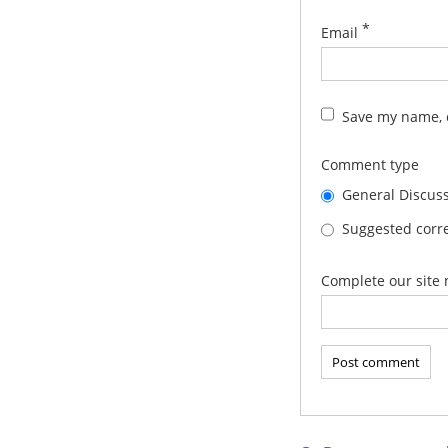
*
Email
Save my name, e
Comment type
General Discus
Suggested corre
Complete our site 