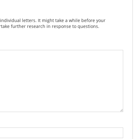
dividual letters. It might take a while before your
take further research in response to questions.