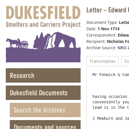
Letter – Edward 
Document Type:
Lette
Date:
1 Nov 1714
Correspondent:
Edwar
Recipient:
Nicholas F
Archive Source:
NRO Z
Transcription
C
Research
Mr Fenwick & Compn 					
Dukesfield Documents
having occasion 
conveniently you
lead is in the C
Search the Archives
Documents and sources