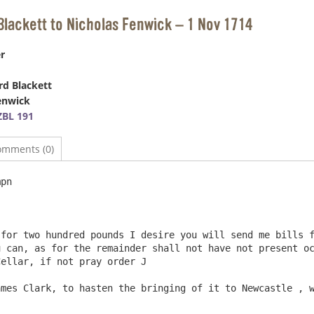
Blackett to Nicholas Fenwick – 1 Nov 1714
r
d Blackett
enwick
BL 191
omments (0)
		Dt

for two hundred pounds I desire you will send me bills f
 can, as for the remainder shall not have not present oc
ellar, if not pray order J
