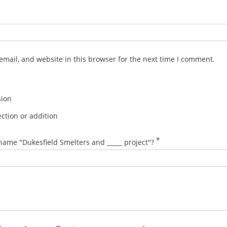
mail, and website in this browser for the next time I comment.
sion
ction or addition
*
name "Dukesfield Smelters and _____ project"?