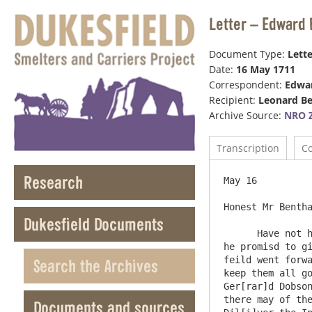
Letter – Edward 
Document Type:
Lette
Date:
16 May 1711
Correspondent:
Edwar
Recipient:
Leonard B
Archive Source:
NRO Z
Transcription
C
Research
May 16

Honest Mr Bentha
Dukesfield Documents
      Have not had a line from you this long time nor from Mr Loraine which pray tell him I do not take well from him for 
he promisd to gi
feild went forwa
Search the Archives
keep them all go
Ger[rar]d Dobson
there may of the
Documents and sources