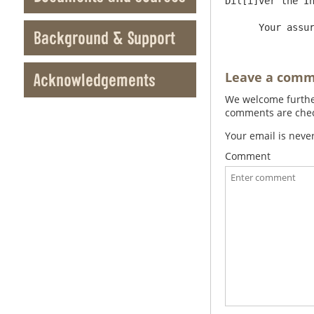
Dil[i]ver the In
Background & Support
Leave a com
Acknowledgements
We welcome further
comments are check
Your email is neve
Comment