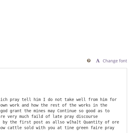
Change font

own work and how the rest of the works in the 
god grant the mines may Continue so good as to 
re very much faild of late pray discourse 
 by the first post as allso w[ha]t Quantity of ore 
ow cattle sold with you at tine green faire pray 