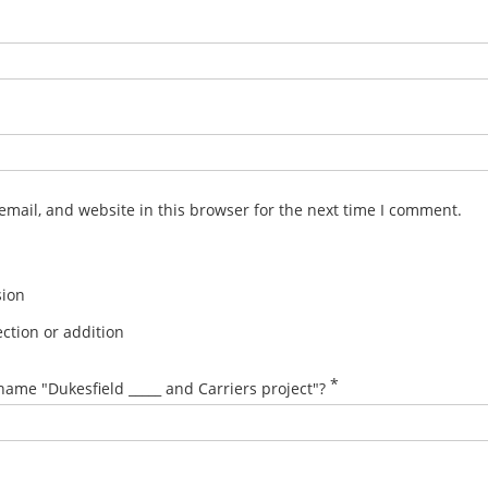
mail, and website in this browser for the next time I comment.
sion
ction or addition
*
name "Dukesfield _____ and Carriers project"?