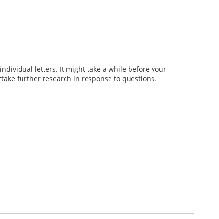
dividual letters. It might take a while before your
take further research in response to questions.