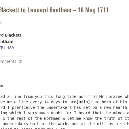
Blackett to Leonard Bentham – 16 May 1711
r
d Blackett
entham
BL 189
omments (0)
m

ve me a line every 14 days to acq[uain]t me both of his 
rd I p[er]ceive the undertakers has set on a new hearth 
ing which I very much doubt for I heard that the mines a
 & the rest of the Workmen & let me know the truth of it
 undertakers both at the Works and at the mill as also h