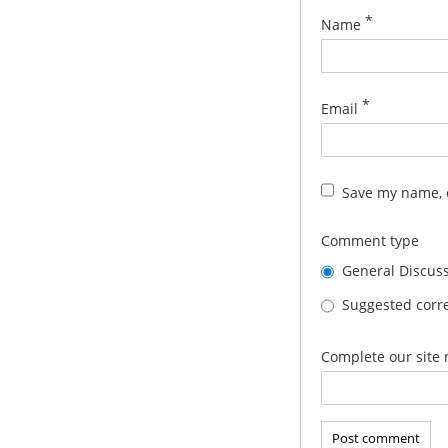
*
Name
*
Email
Save my name, e
Comment type
General Discus
Suggested corre
Complete our site 