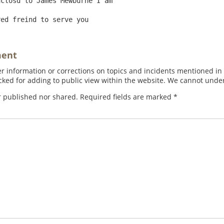
closd to James Mewburne I am

ment
 information or corrections on topics and incidents mentioned in in
ed for adding to public view within the website. We cannot under
r published nor shared. Required fields are marked
*