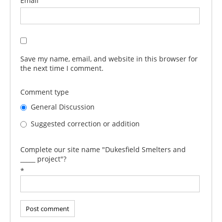
Email
Save my name, email, and website in this browser for
the next time I comment.
Comment type
General Discussion
Suggested correction or addition
Complete our site name "Dukesfield Smelters and
_____ project"?
*