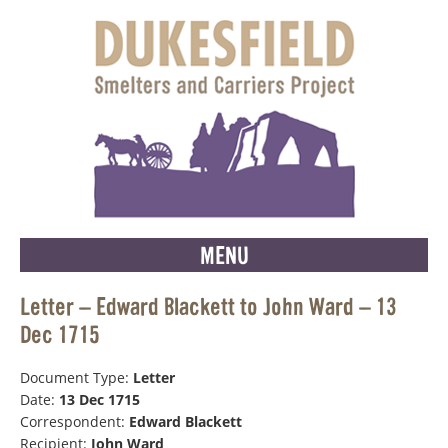
MENU
Letter – Edward Blackett to John Ward – 13
Dec 1715
Document Type:
Letter
Date:
13 Dec 1715
Correspondent:
Edward Blackett
Recipient:
John Ward