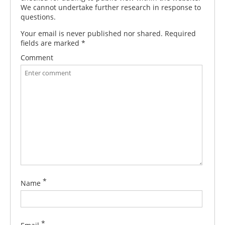
We cannot undertake further research in response to
questions.
Your email is never published nor shared. Required
fields are marked
*
Comment
*
Name
*