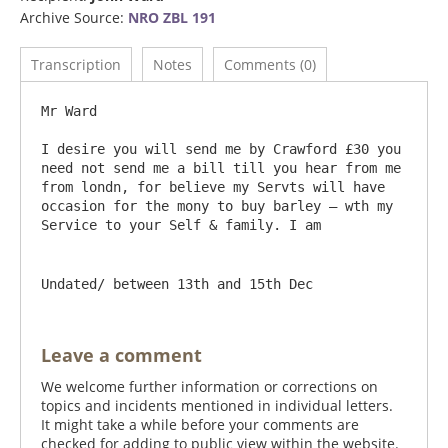
Archive Source:
NRO ZBL 191
Transcription
Notes
Comments (0)
Mr Ward

I desire you will send me by Crawford £30 you 
need not send me a bill till you hear from me 
from londn, for believe my Servts will have 
occasion for the mony to buy barley – wth my 
Undated/ between 13th and 15th Dec
Leave a comment
We welcome further information or corrections on
topics and incidents mentioned in individual letters.
It might take a while before your comments are
checked for adding to public view within the website.