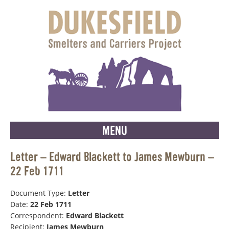
MENU
Letter – Edward Blackett to James Mewburn –
22 Feb 1711
Document Type:
Letter
Date:
22 Feb 1711
Correspondent:
Edward Blackett
Recipient:
James Mewburn