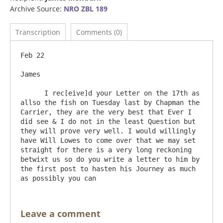
Archive Source:
NRO ZBL 189
Transcription
Comments (0)
Feb 22

James

      I rec[eive]d your Letter on the 17th as 
allso the fish on Tuesday last by Chapman the 
Carrier, they are the very best that Ever I 
did see & I do not in the least Question but 
they will prove very well. I would willingly 
have Will Lowes to come over that we may set 
straight for there is a very long reckoning 
betwixt us so do you write a letter to him by 
the first post to hasten his Journey as much 
Leave a comment