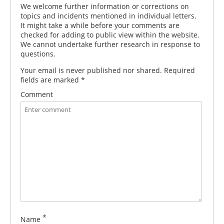
We welcome further information or corrections on
topics and incidents mentioned in individual letters.
It might take a while before your comments are
checked for adding to public view within the website.
We cannot undertake further research in response to
questions.
Your email is never published nor shared. Required
fields are marked
*
Comment
*
Name