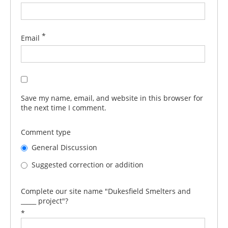
*
Email
Save my name, email, and website in this browser for
the next time I comment.
Comment type
General Discussion
Suggested correction or addition
Complete our site name "Dukesfield Smelters and
_____ project"?
*