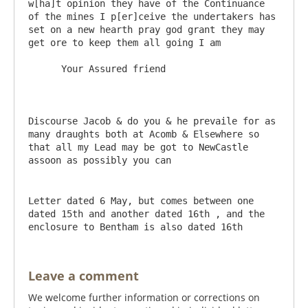
w[ha]t opinion they have of the Continuance 
of the mines I p[er]ceive the undertakers has 
set on a new hearth pray god grant they may 
get ore to keep them all going I am 

      Your Assured friend

Discourse Jacob & do you & he prevaile for as 
many draughts both at Acomb & Elsewhere so 
that all my Lead may be got to NewCastle 
Letter dated 6 May, but comes between one 
dated 15th and another dated 16th , and the 
enclosure to Bentham is also dated 16th
Leave a comment
We welcome further information or corrections on