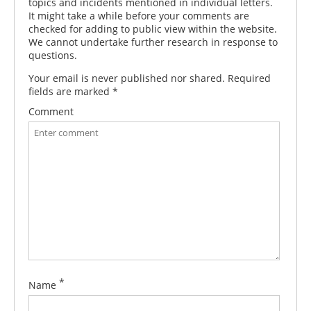
topics and incidents mentioned in individual letters.
It might take a while before your comments are
checked for adding to public view within the website.
We cannot undertake further research in response to
questions.
Your email is never published nor shared. Required
fields are marked
*
Comment
*
Name