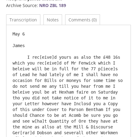
Archive Source:
NRO ZBL 189
Transcription
Notes
Comments (0)
May 6

James

      I rec[eive]d yours as also the £48 16s 
which you rec[eive]d of Mr Fenwick which I 
beleive will be in full for the 77 p[iece]s 
of Lead he had lately of me I shall have no 
occasion for Bills or moneys for some time so 
do not send me any till you hear from me I 
beleive youl be at Hexham faire on Saturday 
tho you did not take notice of it to me in 
your Letter however have Inclosd you a Copy 
of this under Cover to Parson Bentham If you 
should Chance to be at Acomb be sure you go 
and see w[ha]t Quantity of Ore they have at 
the mine as allso at the Mill & Discourse 
Ger[rar]d Dobson and severall other Workmen 