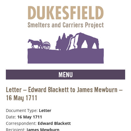
MENU
Letter – Edward Blackett to James Mewburn –
16 May 1711
Document Type:
Letter
Date:
16 May 1711
Correspondent:
Edward Blackett
Recipient:
James Mewburn