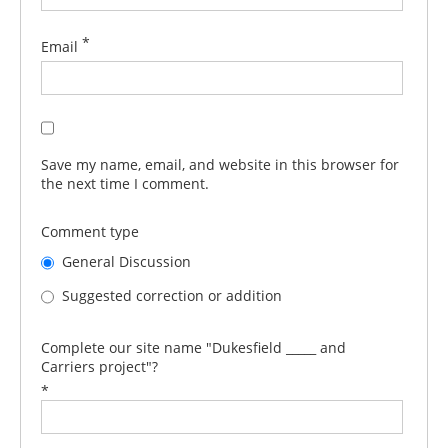
*
Email
Save my name, email, and website in this browser for
the next time I comment.
Comment type
General Discussion
Suggested correction or addition
Complete our site name "Dukesfield _____ and
Carriers project"?
*