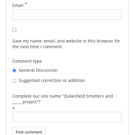
*
Email
Save my name, email, and website in this browser for
the next time I comment.
Comment type
General Discussion
Suggested correction or addition
Complete our site name "Dukesfield Smelters and
_____ project"?
*