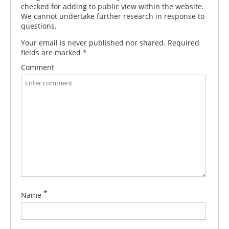
checked for adding to public view within the website.
We cannot undertake further research in response to
questions.
Your email is never published nor shared. Required
fields are marked
*
Comment
*
Name