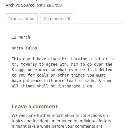
Archive Source:
NRO ZBL 190
Transcription
Comments (0)
12 March

Harry Tulop

This day I have given Mr. Loraine a letter to 
Mr. Mowbray to agree wth. him to go over the 
Slaggs once more so what ever he is indebted 
to you for coals or other things you must 
have patience till more lead is made, & then 
Leave a comment
We welcome further information or corrections on
topics and incidents mentioned in individual letters.
It might take a while before your comments are