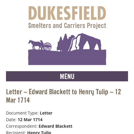
MENU
Letter – Edward Blackett to Henry Tulip – 12
Mar 1714
Document Type:
Letter
Date:
12 Mar 1714
Correspondent:
Edward Blackett
Recipient:
Henry Tulip