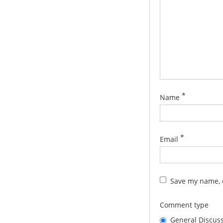
*
Name
*
Email
Save my name, e
Comment type
General Discus