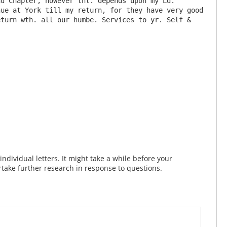
d Chapter, however tht. depends upon my Ld. 
ue at York till my return, for they have very good 
turn wth. all our humbe. Services to yr. Self & 
dividual letters. It might take a while before your
take further research in response to questions.