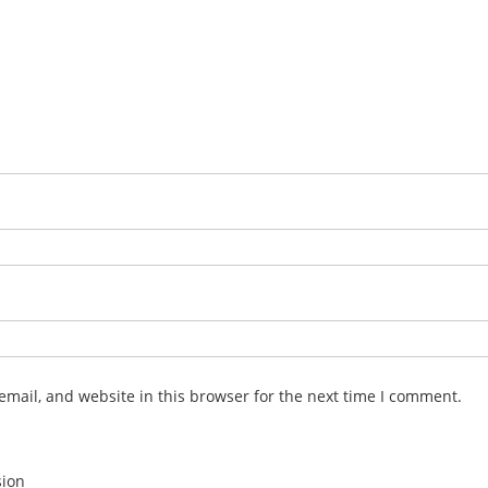
mail, and website in this browser for the next time I comment.
sion