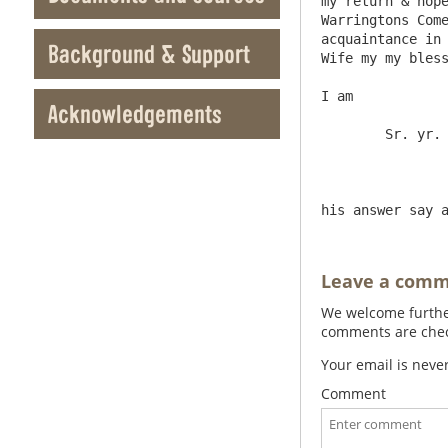
my return & hope
Warringtons Come
acquaintance in 
Background & Support
Wife my my bless
I am

Acknowledgements
	Sr. yr. most obled & faith

Leave a com
We welcome further
comments are check
Your email is neve
Comment