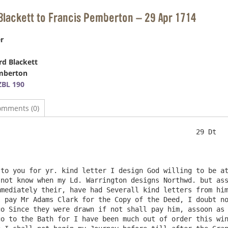
Blackett to Francis Pemberton – 29 Apr 1714
r
d Blackett
emberton
BL 190
omments (0)
to you for yr. kind letter I design God willing to be at
not know when my Ld. Warrington designs Northwd. but ass
mediately their, have had Severall kind letters from him
 pay Mr Adams Clark for the Copy of the Deed, I doubt no
o Since they were drawn if not shall pay him, assoon as 
o to the Bath for I have been much out of order this win