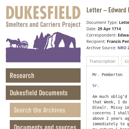
Letter – Edward 
Document Type:
Lette
Date:
29 Apr 1714
Correspondent:
Edwar
Recipient:
Francis P
Archive Source:
NRO Z
Transcription
C
Research
Mr. Pemberton 							29 Dt

Sr.

Dukesfield Documents
Am much oblig’d 
that Week, I do 
D[ea]r. Missy im
Search the Archives
concerns I shall
above 2 years ag
immediately to g
Documents and sources