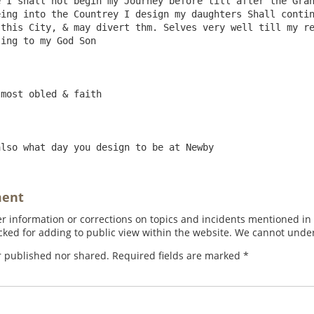
 I shall not begin my Journey before till after the Gran
ing into the Countrey I design my daughters Shall contin
this City, & may divert thm. Selves very well till my re
ing to my God Son

ment
 information or corrections on topics and incidents mentioned in in
ed for adding to public view within the website. We cannot under
r published nor shared. Required fields are marked
*