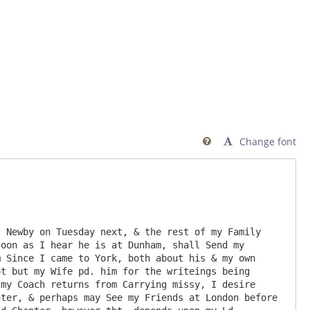
Change font

 Newby on Tuesday next, & the rest of my Family 
oon as I hear he is at Dunham, shall Send my 
 Since I came to York, both about his & my own 
t but my Wife pd. him for the writeings being 
my Coach returns from Carrying missy, I desire 
ter, & perhaps may See my Friends at London before 