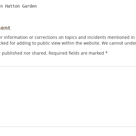
ment
 information or corrections on topics and incidents mentioned in in
ed for adding to public view within the website. We cannot under
r published nor shared. Required fields are marked
*