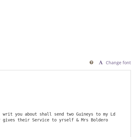
Change font

 writ you about shall send two Guineys to my Ld 
 gives their Service to yrself & Mrs Boldero 
