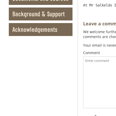
Background & Support
Leave a com
Acknowledgements
We welcome further
comments are check
Your email is neve
Comment