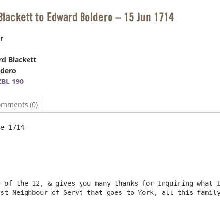
Blackett to Edward Boldero – 15 Jun 1714
r
d Blackett
ldero
BL 190
omments (0)
e 1714

 of the 12, & gives you many thanks for Inquiring what I
st Neighbour of Servt that goes to York, all this family