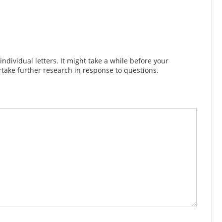
dividual letters. It might take a while before your
take further research in response to questions.