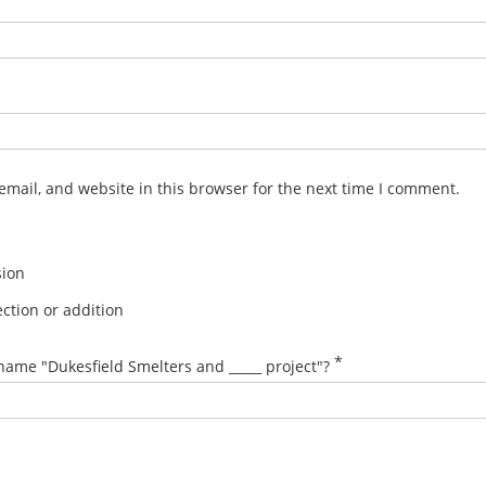
mail, and website in this browser for the next time I comment.
sion
ction or addition
*
name "Dukesfield Smelters and _____ project"?