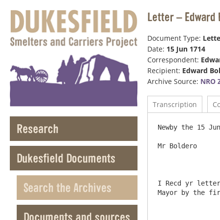
Letter – Edward 
Document Type:
Lette
Date:
15 Jun 1714
Correspondent:
Edwar
Recipient:
Edward Bo
Archive Source:
NRO Z
Transcription
C
Research
Newby the 15 Jun
Mr Boldero

Dukesfield Documents
I Recd yr letter
Search the Archives
Mayor by the fir
Documents and sources