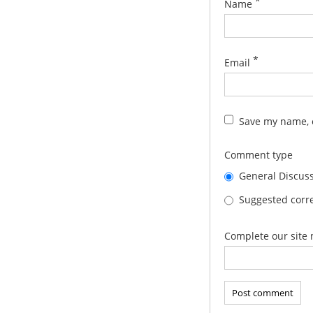
*
Name
*
Email
Save my name, e
Comment type
General Discus
Suggested corre
Complete our site 