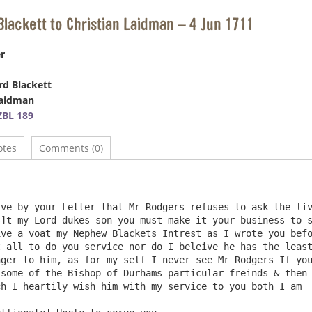
Blackett to Christian Laidman – 4 Jun 1711
r
d Blackett
Laidman
BL 189
otes
Comments (0)
]t my Lord dukes son you must make it your business to s
ve a voat my Nephew Blackets Intrest as I wrote you befo
 all to do you service nor do I beleive he has the least
ger to him, as for my self I never see Mr Rodgers If you
some of the Bishop of Durhams particular freinds & then 
h I heartily wish him with my service to you both I am
