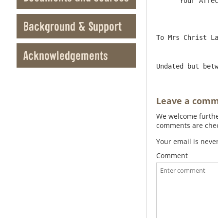
      Your Affect[ionate] Uncle to serve you

Background & Support
Acknowledgements
Undated but bet
Leave a com
We welcome further
comments are check
Your email is neve
Comment