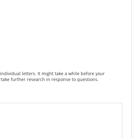
dividual letters. It might take a while before your
take further research in response to questions.