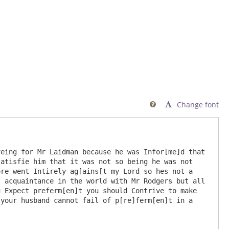
Change font

atisfie him that it was not so being he was not 
re went Intirely ag[ains[t my Lord so hes not a 
 acquaintance in the world with Mr Rodgers but all 
 Expect preferm[en]t you should Contrive to make 
your husband cannot fail of p[re]ferm[en]t in a 