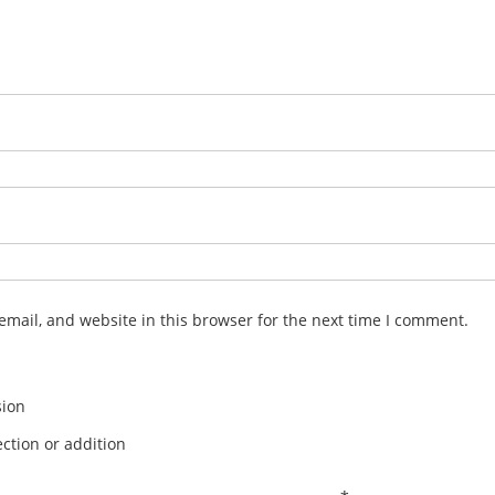
mail, and website in this browser for the next time I comment.
sion
ction or addition