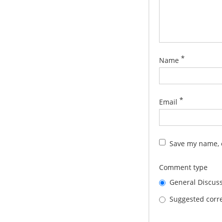
*
Name
*
Email
Save my name, e
Comment type
General Discus
Suggested corre