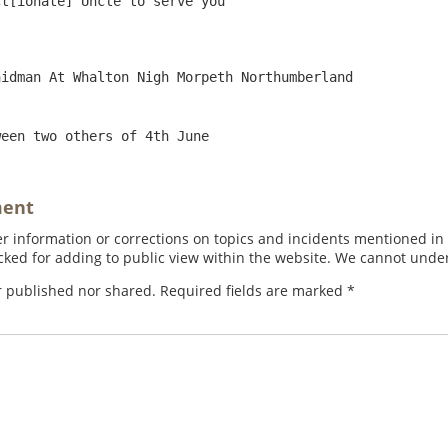
ween two others of 4th June
ment
 information or corrections on topics and incidents mentioned in in
ed for adding to public view within the website. We cannot under
r published nor shared. Required fields are marked
*