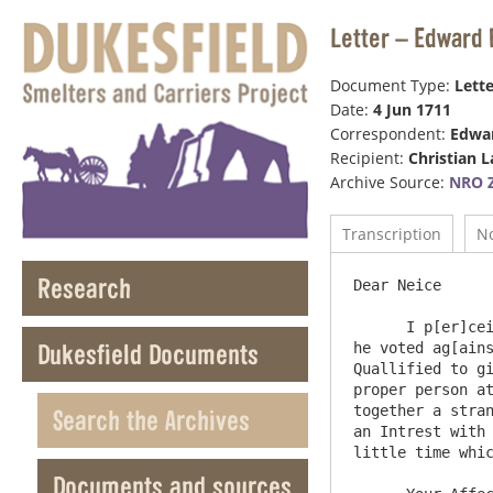
Letter – Edward 
Document Type:
Lette
Date:
4 Jun 1711
Correspondent:
Edwar
Recipient:
Christian 
Archive Source:
NRO Z
Transcription
N
Research
Dear Neice

      I p[er]ceive by your Letter that Mr Rodgers refuses to ask the liveing for Mr Laidman because he was Infor[me]d that 
Dukesfield Documents
he voted ag[ains
Quallified to gi
proper person at
together a stran
Search the Archives
an Intrest with 
little time whic
Documents and sources