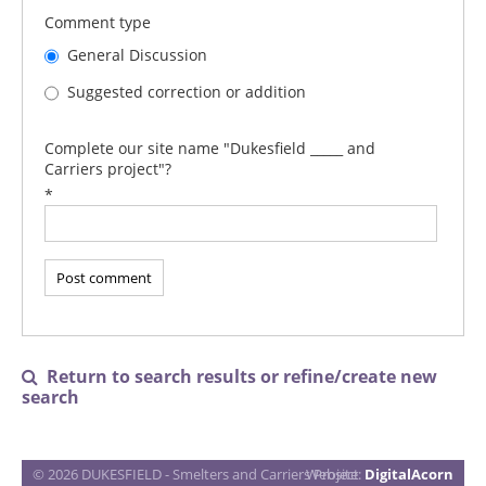
Comment type
General Discussion
Suggested correction or addition
Complete our site name "Dukesfield _____ and
Carriers project"?
*
Return to search results or refine/create new

search
© 2026 DUKESFIELD - Smelters and Carriers Project
Website:
DigitalAcorn