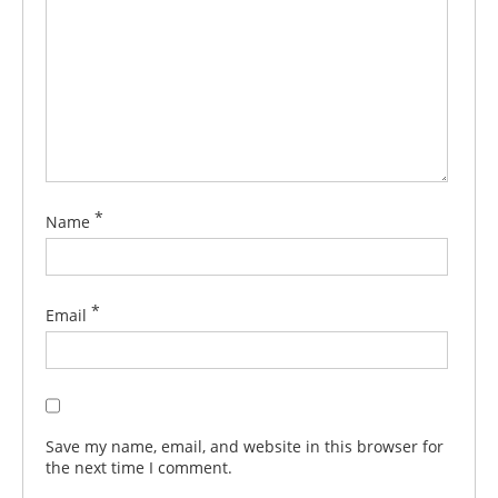
*
Name
*
Email
Save my name, email, and website in this browser for
the next time I comment.