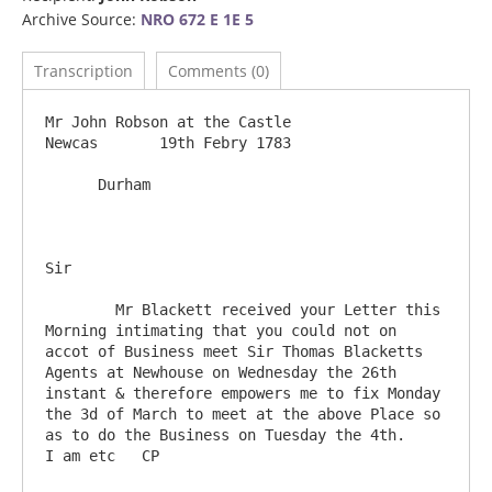
Archive Source:
NRO 672 E 1E 5
Transcription
Comments (0)
Mr John Robson at the Castle                                              
Newcas       19th Febry 1783

      Durham

Sir

	Mr Blackett received your Letter this 
Morning intimating that you could not on 
accot of Business meet Sir Thomas Blacketts 
Agents at Newhouse on Wednesday the 26th 
instant & therefore empowers me to fix Monday 
the 3d of March to meet at the above Place so 
as to do the Business on Tuesday the 4th.     
I am etc   CP
