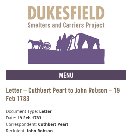
MENU
Letter – Cuthbert Peart to John Robson – 19
Feb 1783
Document Type:
Letter
Date:
19 Feb 1783
Correspondent:
Cuthbert Peart
Recipient:
John Robson