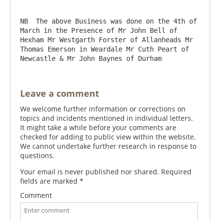
NB  The above Business was done on the 4th of 
March in the Presence of Mr John Bell of 
Hexham Mr Westgarth Forster of Allanheads Mr 
Thomas Emerson in Weardale Mr Cuth Peart of 
Leave a comment
We welcome further information or corrections on
topics and incidents mentioned in individual letters.
It might take a while before your comments are
checked for adding to public view within the website.
We cannot undertake further research in response to
questions.
Your email is never published nor shared. Required
fields are marked
*
Comment