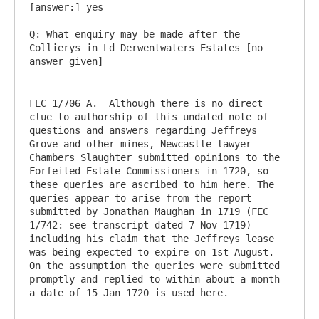
[answer:] yes

Q: What enquiry may be made after the 
Collierys in Ld Derwentwaters Estates [no 
FEC 1/706 A.  Although there is no direct 
clue to authorship of this undated note of 
questions and answers regarding Jeffreys 
Grove and other mines, Newcastle lawyer 
Chambers Slaughter submitted opinions to the 
Forfeited Estate Commissioners in 1720, so 
these queries are ascribed to him here. The 
queries appear to arise from the report 
submitted by Jonathan Maughan in 1719 (FEC 
1/742: see transcript dated 7 Nov 1719) 
including his claim that the Jeffreys lease 
was being expected to expire on 1st August. 
On the assumption the queries were submitted 
promptly and replied to within about a month 
a date of 15 Jan 1720 is used here.