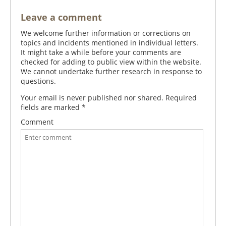
Leave a comment
We welcome further information or corrections on
topics and incidents mentioned in individual letters.
It might take a while before your comments are
checked for adding to public view within the website.
We cannot undertake further research in response to
questions.
Your email is never published nor shared. Required
fields are marked
*
Comment