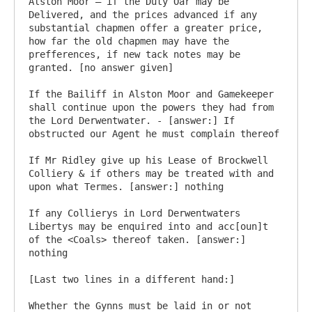
Alston Moor – if the Duty Oar may be 
Delivered, and the prices advanced if any 
substantial chapmen offer a greater price, 
how far the old chapmen may have the 
prefferences, if new tack notes may be 
granted. [no answer given]

If the Bailiff in Alston Moor and Gamekeeper 
shall continue upon the powers they had from 
the Lord Derwentwater. - [answer:] If 
obstructed our Agent he must complain thereof

If Mr Ridley give up his Lease of Brockwell 
Colliery & if others may be treated with and 
upon what Termes. [answer:] nothing

If any Collierys in Lord Derwentwaters 
Libertys may be enquired into and acc[oun]t 
of the <Coals> thereof taken. [answer:] 
nothing

[Last two lines in a different hand:]

Whether the Gynns must be laid in or not 