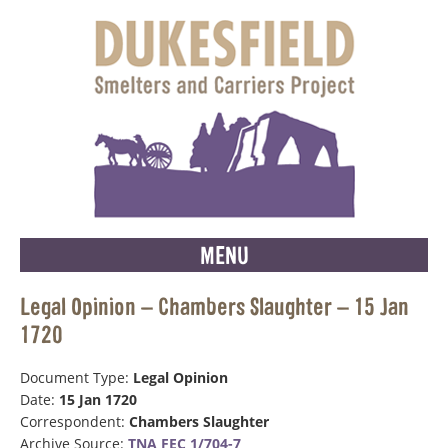
MENU
Legal Opinion – Chambers Slaughter – 15 Jan
1720
Document Type:
Legal Opinion
Date:
15 Jan 1720
Correspondent:
Chambers Slaughter
Archive Source:
TNA FEC 1/704-7