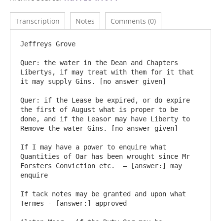
Transcription
Notes
Comments (0)
Jeffreys Grove

Quer: the water in the Dean and Chapters 
Libertys, if may treat with them for it that 
it may supply Gins. [no answer given]

Quer: if the Lease be expired, or do expire 
the first of August what is proper to be 
done, and if the Leasor may have Liberty to 
Remove the water Gins. [no answer given]

If I may have a power to enquire what 
Quantities of Oar has been wrought since Mr 
Forsters Conviction etc.  – [answer:] may 
enquire

If tack notes may be granted and upon what 
Termes - [answer:] approved
