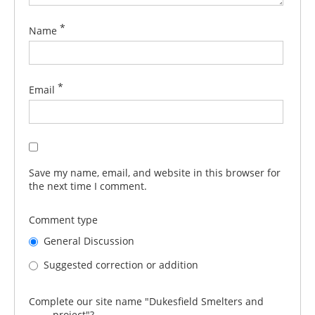
*
Name
*
Email
Save my name, email, and website in this browser for
the next time I comment.
Comment type
General Discussion
Suggested correction or addition
Complete our site name "Dukesfield Smelters and
_____ project"?