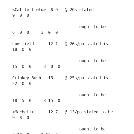
<Cattle field>  6 0   @ 20s stated             
9  0  0

                            ought to be        
6  0  0     3  0  0

Low field      12 1   @ 26s/pa stated is      
18  0  0

                            ought to be       
15  0  0     3  0  0

Crinkey Bush   15 –   @ 25s/pa stated is      
22 10  0

                            ought to be       
18 15  0     3 15  0

<Machell>      12 7   @ 13/pa stated to be     
9  6  0

                            ought to be        