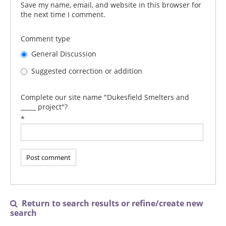
Save my name, email, and website in this browser for
the next time I comment.
Comment type
General Discussion
Suggested correction or addition
Complete our site name "Dukesfield Smelters and
_____ project"?
*
Return to search results or refine/create new

search