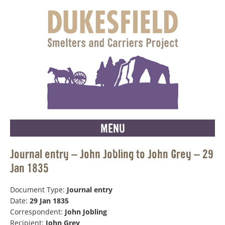
MENU
Journal entry – John Jobling to John Grey – 29
Jan 1835
Document Type:
Journal entry
Date:
29 Jan 1835
Correspondent:
John Jobling
Recipient:
John Grey