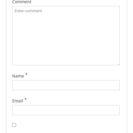
Comment
*
Name
*
Email