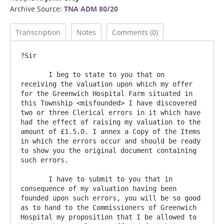
Archive Source:
TNA ADM 80/20
Transcription
Notes
Comments (0)
?Sir

       I beg to state to you that on 
receiving the valuation upon which my offer 
for the Greenwich Hospital Farm situated in 
this Township <misfounded> I have discovered 
two or three Clerical errors in it which have 
had the effect of raising my valuation to the 
amount of £1.5.0. I annex a Copy of the Items 
in which the errors occur and should be ready 
to show you the original document containing 
such errors. 

       I have to submit to you that in 
consequence of my valuation having been 
founded upon such errors, you will be so good 
as to hand to the Commissioners of Greenwich 
Hospital my proposition that I be allowed to 