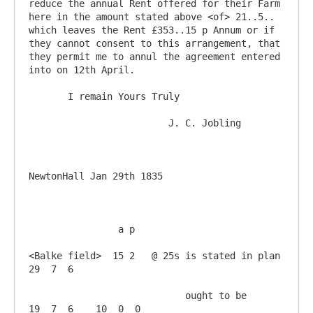
reduce the annual Rent offered for their Farm 
here in the amount stated above <of> 21..5.. 
which leaves the Rent £353..15 p Annum or if 
they cannot consent to this arrangement, that 
they permit me to annul the agreement entered 
into on 12th April.

       I remain Yours Truly

                         J. C. Jobling

NewtonHall Jan 29th 1835

                a p

<Balke field>  15 2   @ 25s is stated in plan 
29  7  6

                            ought to be       
19  7  6    10  0  0 
