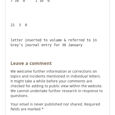
7 16  0     1 10  0

letter inserted to volume & referred to in 
Grey’s journal entry for 30 January
Leave a comment
We welcome further information or corrections on
topics and incidents mentioned in individual letters.
It might take a while before your comments are
checked for adding to public view within the website.
We cannot undertake further research in response to
questions.
Your email is never published nor shared. Required
fields are marked
*