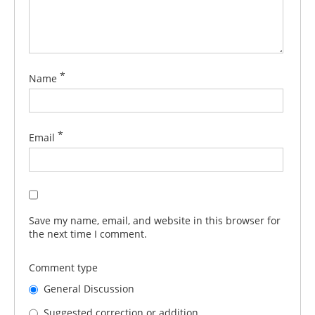
*
Name
*
Email
Save my name, email, and website in this browser for
the next time I comment.
Comment type
General Discussion
Suggested correction or addition