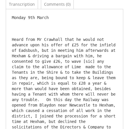
Transcription
Comments (0)
Monday 9th March

Heard from Mr Crawhall that he would not 
advance upon his offer of £25 for the infield 
of Eadsbush, but in meeting him afterwards at 
Hexham & driving a bargain with him, he 
consented to give £26, to wave [sic] any 
claim to the allowance of Lime  made to the 
Tenants in the Shire & to take the Buildings 
as they are, being bound to keep & leave them 
in repair, which is equal to £28 a year & 
more than would have been obtained, besides 
having a Tenant with whom there will never be 
any trouble.   On this day the Railway was 
opened from Blaydon near Newcastle to Hexham, 
which caused a cessation of all work in the 
district, I joined the procession for a short 
time at Hexham, but declined the 
solicitations of the Directors & Company to 