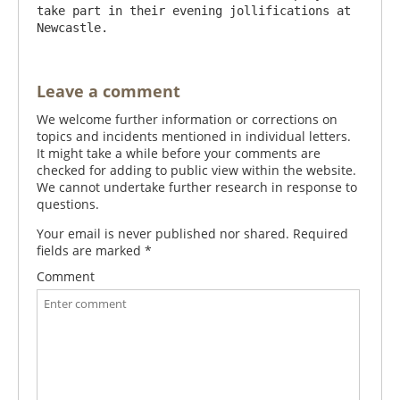
take part in their evening jollifications at 
Leave a comment
We welcome further information or corrections on
topics and incidents mentioned in individual letters.
It might take a while before your comments are
checked for adding to public view within the website.
We cannot undertake further research in response to
questions.
Your email is never published nor shared. Required
fields are marked
*
Comment