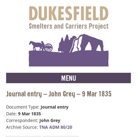
MENU
Journal entry – John Grey – 9 Mar 1835
Document Type:
Journal entry
Date:
9 Mar 1835
Correspondent:
John Grey
Archive Source:
TNA ADM 80/20