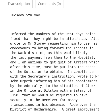
Transcription
Comments (0)
Tuesday 5th May

Informed the Bankers of the Rent days being 
fixed that they might be in attendance.  Also 
wrote to Mr Storey requesting him to use his 
endeavours to bring forward the Tenants in 
the Wark district, as this would likely be 
the last payment from them to the Hospital, 
and I am anxious to get quit of Arrears which 
after this time, must be put into the hands 
of the Solicitor to obtain.  In compliance 
with the Secretary’s instruction, wrote to Mr 
John Orpeth informing him of his appointment 
by the Admiralty, to the situation of Clerk 
in the Office at Dilston with a Salary of 
£150, that he would be required to give 
security to the Receiver for money 
transactions in his absence.  Rode over the 
District of Hexhamshire.  A great improvement 