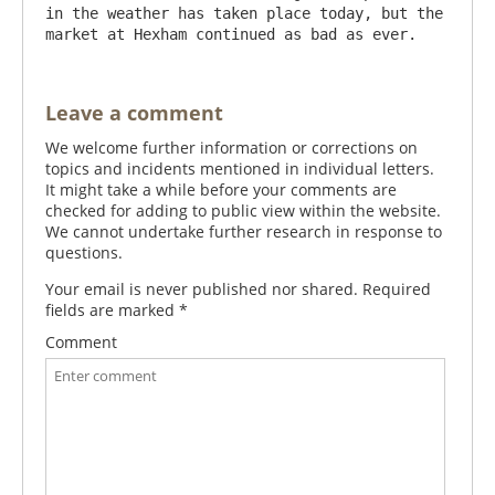
in the weather has taken place today, but the 
Leave a comment
We welcome further information or corrections on
topics and incidents mentioned in individual letters.
It might take a while before your comments are
checked for adding to public view within the website.
We cannot undertake further research in response to
questions.
Your email is never published nor shared. Required
fields are marked
*
Comment