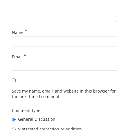
*
Name
*
Email
Save my name, email, and website in this browser for
the next time I comment.
Comment type
General Discussion
Suggested correction or addition