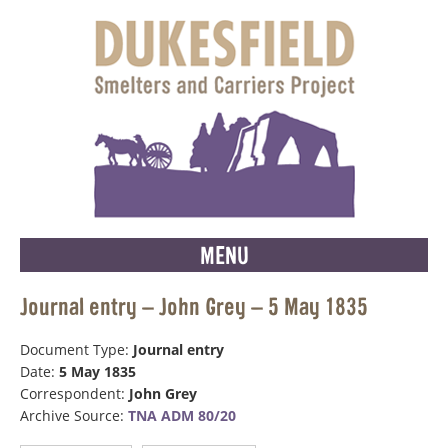
MENU
Journal entry – John Grey – 5 May 1835
Document Type:
Journal entry
Date:
5 May 1835
Correspondent:
John Grey
Archive Source:
TNA ADM 80/20