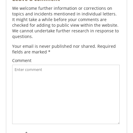
We welcome further information or corrections on
topics and incidents mentioned in individual letters.
It might take a while before your comments are
checked for adding to public view within the website.
We cannot undertake further research in response to
questions.
Your email is never published nor shared. Required
fields are marked
*
Comment