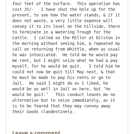
four feet of the Surface.  This operation has 
cost 25/-   I have shut the hole up for the 
present, to see how the water stands, & if it 
does not waste, a very little expense will 
convey it to its level on the hillside, there 
to terminate in a Watering Trough for the 
Cattle.  I called on the Miller at Dilston in 
the morning without seeing him, & repeated my 
call on returning from Whittle, when as usual 
he was intoxicated.  He told me he would pay 
me rent, but I might seize what he had & pay 
myself, for he would be quit.   I told him he 
could not now be quit till May next, & that 
he must be made to pay his rents or go to 
Jail.  He said I might do as I liked, he 
would be as well in Jail as here, but ‘he 
would be quit.’   This conduct leaves me no 
alternative but to seize immediately, as it 
is to be feared that they may convey away 
Leave a comment