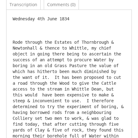
Transcription
Comments (0)
Wednesday 4th June 1834

Rode through the Estates of Thornbrough & 
Newtonhall & thence to Whittle, my chief 
object in going there being to ascertain the 
success of an attempt to procure Water by 
boring in an old Grass Pasture the value of 
which has hitherto been much diminished by 
the want of it.  It has been proposed to cut 
a road through the Wood to give the Cattle 
access to the stream in Whittle Dean, but 
this would  have been expensive to make & 
steep & inconvenient to use.  I therefore 
determined to try the experiment of boring, & 
having borrowed rods from a neighbouring 
Colliery set two men to work, & was glad to 
find today, that after cutting through five 
yards of Clay & five of rock, they found this 
morning their borehole full of Water within 