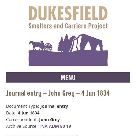
MENU
Journal entry – John Grey – 4 Jun 1834
Document Type:
Journal entry
Date:
4 Jun 1834
Correspondent:
John Grey
Archive Source:
TNA ADM 80 19