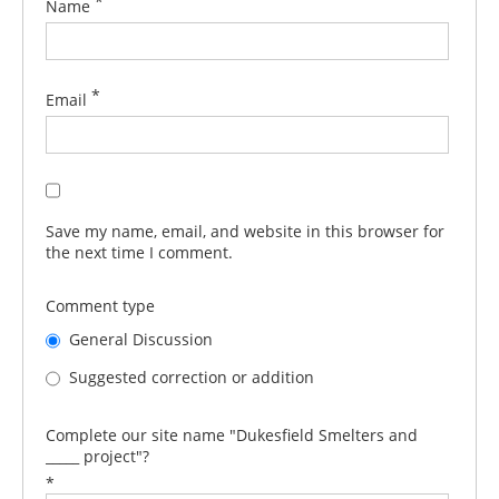
*
Name
*
Email
Save my name, email, and website in this browser for
the next time I comment.
Comment type
General Discussion
Suggested correction or addition
Complete our site name "Dukesfield Smelters and
_____ project"?
*