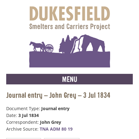
MENU
Journal entry – John Grey – 3 Jul 1834
Document Type:
Journal entry
Date:
3 Jul 1834
Correspondent:
John Grey
Archive Source:
TNA ADM 80 19