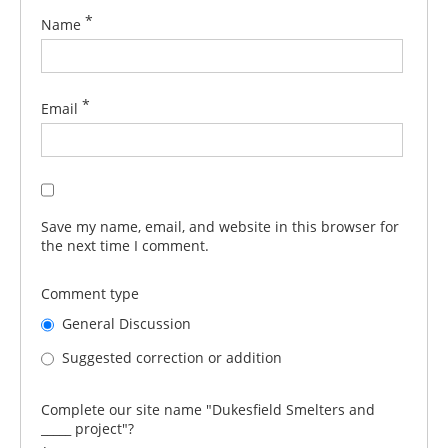
*
Name
*
Email
Save my name, email, and website in this browser for
the next time I comment.
Comment type
General Discussion
Suggested correction or addition
Complete our site name "Dukesfield Smelters and
_____ project"?