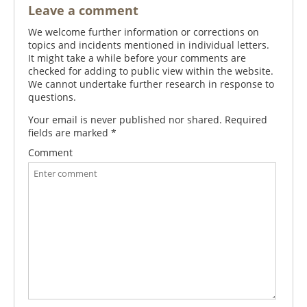
Leave a comment
We welcome further information or corrections on
topics and incidents mentioned in individual letters.
It might take a while before your comments are
checked for adding to public view within the website.
We cannot undertake further research in response to
questions.
Your email is never published nor shared. Required
fields are marked
*
Comment