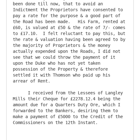
been done till now, that to avoid an 
Indictment the Proprietors have consented to 
pay a rate for the purpose & a good part of 
the Road has been made.   His Farm, rented at 
£60, is valued at £50 & the rate of 7/- comes 
to £17.10.  I felt reluctant to pay this, but 
the rate & valuation having been agreed to by 
the majority of Proprietors & the money 
actually expended upon the Roads, I did not 
see that we could throw the payment of it 
upon the Duke who has not yet taken 
possession of the Property & therefore 
settled it with Thomson who paid up his 
arrear of Rent.  

      I received from the Lessees of Langley 
Mills their Cheque for £2278.12.4 being the 
amount due for a Quarters Duty Ore, which I 
forwarded to the Bankers, desiring them to 
make a payment of £5000 to the Credit of the 