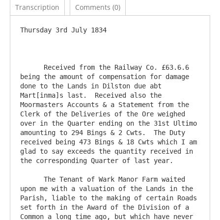
Transcription
Comments (0)
Thursday 3rd July 1834

      Received from the Railway Co. £63.6.6 
being the amount of compensation for damage 
done to the Lands in Dilston due abt 
Mart[inma]s last.  Received also the 
Moormasters Accounts & a Statement from the 
Clerk of the Deliveries of the Ore weighed 
over in the Quarter ending on the 31st Ultimo 
amounting to 294 Bings & 2 Cwts.  The Duty 
received being 473 Bings & 18 Cwts which I am 
glad to say exceeds the quantity received in 
the corresponding Quarter of last year.  

      The Tenant of Wark Manor Farm waited 
upon me with a valuation of the Lands in the 
Parish, liable to the making of certain Roads 
set forth in the Award of the Division of a 
Common a long time ago, but which have never 