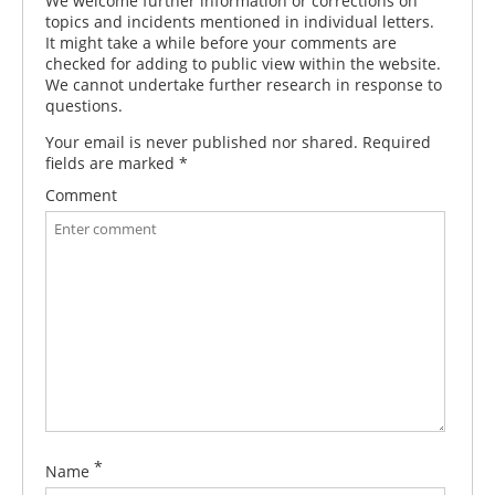
We welcome further information or corrections on
topics and incidents mentioned in individual letters.
It might take a while before your comments are
checked for adding to public view within the website.
We cannot undertake further research in response to
questions.
Your email is never published nor shared. Required
fields are marked
*
Comment
*
Name