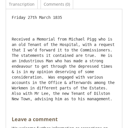
Transcription
Comments (0)
Friday 27th March 1835

Received a Memorial from Michael Pigg who is 
an old Tenant of the Hospital, with a request 
that I wo’d forward it to the Commissioners. 
The statements it contained are true.  He is 
an industrious Man who has made a strong 
endeavour to get through the depressed times 
& is in my opinion deserving of some 
consideration.  Was engaged with various 
accounts in the Office & afterwards among the 
Workmen in different parts of the Estates.   
Also with Mr Lee, the new Tenant of Dilston 
Leave a comment