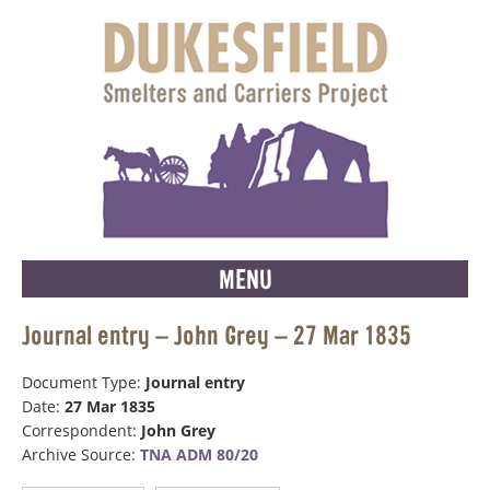
MENU
Journal entry – John Grey – 27 Mar 1835
Document Type:
Journal entry
Date:
27 Mar 1835
Correspondent:
John Grey
Archive Source:
TNA ADM 80/20