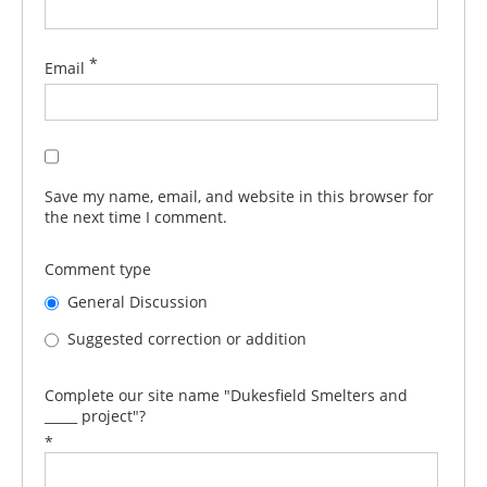
*
Email
Save my name, email, and website in this browser for
the next time I comment.
Comment type
General Discussion
Suggested correction or addition
Complete our site name "Dukesfield Smelters and
_____ project"?
*