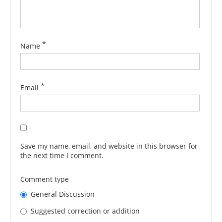
*
Name
*
Email
Save my name, email, and website in this browser for
the next time I comment.
Comment type
General Discussion
Suggested correction or addition