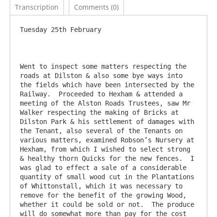
Transcription
Comments (0)
Tuesday 25th February

Went to inspect some matters respecting the 
roads at Dilston & also some bye ways into 
the fields which have been intersected by the 
Railway.  Proceeded to Hexham & attended a 
meeting of the Alston Roads Trustees, saw Mr 
Walker respecting the making of Bricks at 
Dilston Park & his settlement of damages with 
the Tenant, also several of the Tenants on 
various matters, examined Robson’s Nursery at 
Hexham, from which I wished to select strong 
& healthy thorn Quicks for the new fences.  I 
was glad to effect a sale of a considerable 
quantity of small wood cut in the Plantations 
of Whittonstall, which it was necessary to 
remove for the benefit of the growing Wood, 
whether it could be sold or not.  The produce 
will do somewhat more than pay for the cost 