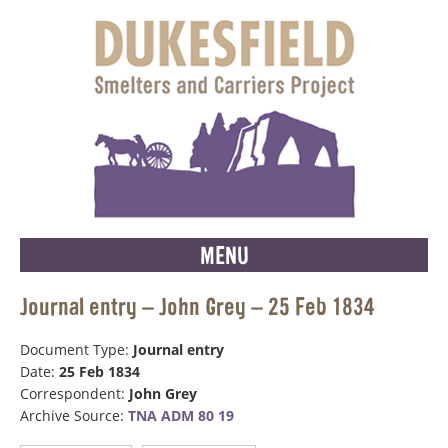
MENU
Journal entry – John Grey – 25 Feb 1834
Document Type:
Journal entry
Date:
25 Feb 1834
Correspondent:
John Grey
Archive Source:
TNA ADM 80 19