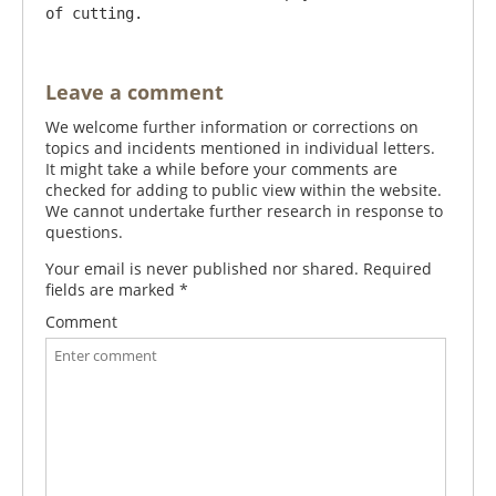
Leave a comment
We welcome further information or corrections on
topics and incidents mentioned in individual letters.
It might take a while before your comments are
checked for adding to public view within the website.
We cannot undertake further research in response to
questions.
Your email is never published nor shared. Required
fields are marked
*
Comment