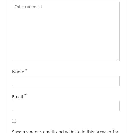
*
Name
*
Email
Save my name, email, and website in this browser for