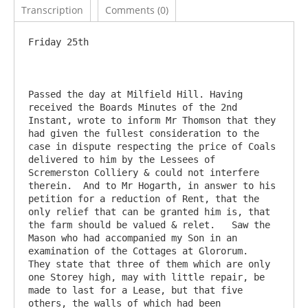
Transcription
Comments (0)
Friday 25th

Passed the day at Milfield Hill. Having 
received the Boards Minutes of the 2nd 
Instant, wrote to inform Mr Thomson that they 
had given the fullest consideration to the 
case in dispute respecting the price of Coals 
delivered to him by the Lessees of 
Scremerston Colliery & could not interfere 
therein.  And to Mr Hogarth, in answer to his 
petition for a reduction of Rent, that the 
only relief that can be granted him is, that 
the farm should be valued & relet.   Saw the 
Mason who had accompanied my Son in an 
examination of the Cottages at Glororum.   
They state that three of them which are only 
one Storey high, may with little repair, be 
made to last for a Lease, but that five 
others, the walls of which had been 