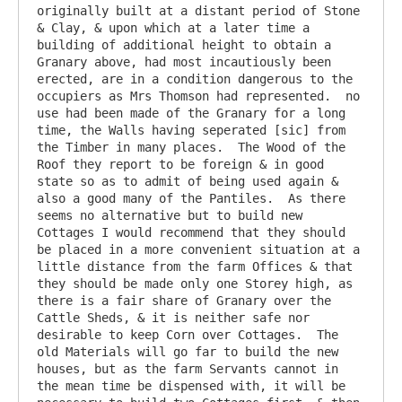
originally built at a distant period of Stone 
& Clay, & upon which at a later time a 
building of additional height to obtain a 
Granary above, had most incautiously been 
erected, are in a condition dangerous to the 
occupiers as Mrs Thomson had represented.  no 
use had been made of the Granary for a long 
time, the Walls having seperated [sic] from 
the Timber in many places.  The Wood of the 
Roof they report to be foreign & in good 
state so as to admit of being used again & 
also a good many of the Pantiles.  As there 
seems no alternative but to build new 
Cottages I would recommend that they should 
be placed in a more convenient situation at a 
little distance from the farm Offices & that 
they should be made only one Storey high, as 
there is a fair share of Granary over the 
Cattle Sheds, & it is neither safe nor 
desirable to keep Corn over Cottages.  The 
old Materials will go far to build the new 
houses, but as the farm Servants cannot in 
the mean time be dispensed with, it will be 