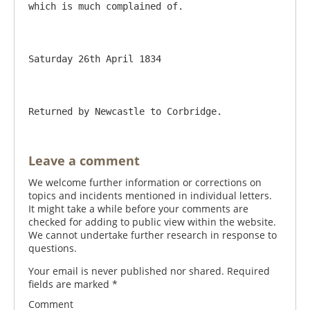
which is much complained of.

Saturday 26th April 1834

Leave a comment
We welcome further information or corrections on
topics and incidents mentioned in individual letters.
It might take a while before your comments are
checked for adding to public view within the website.
We cannot undertake further research in response to
questions.
Your email is never published nor shared. Required
fields are marked
*
Comment