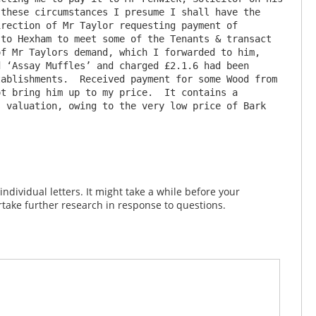
these circumstances I presume I shall have the 
rection of Mr Taylor requesting payment of 
to Hexham to meet some of the Tenants & transact 
f Mr Taylors demand, which I forwarded to him, 
 ‘Assay Muffles’ and charged £2.1.6 had been 
ablishments.  Received payment for some Wood from 
t bring him up to my price.  It contains a 
 valuation, owing to the very low price of Bark 
dividual letters. It might take a while before your
take further research in response to questions.