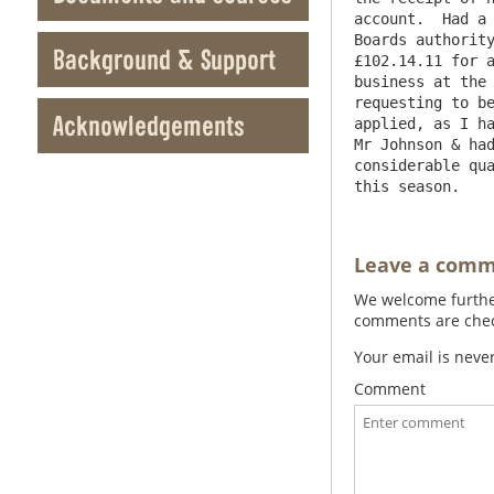
account.  Had a 
Boards authority
Background & Support
£102.14.11 for a
business at the 
requesting to be
Acknowledgements
applied, as I ha
Mr Johnson & had
considerable qua
Leave a com
We welcome further
comments are check
Your email is neve
Comment