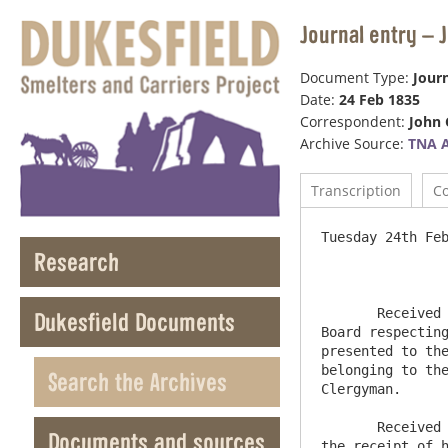
Journal entry – 
Document Type:
Journ
Date:
24 Feb 1835
Correspondent:
John 
Archive Source:
TNA 
Transcription
C
Tuesday 24th Feb
Research
       Received an application from the Vestry of the Parish of Ovingham to the Commissioners , which I forward to the 
Dukesfield Documents
Board respecting
presented to the
belonging to the
Search the Archives
Clergyman.

       Received a Letter from Mr Duke informing me that Mr Brandling had authorized him by power of Attorney to enter into 
Documents and sources
the receipt of h