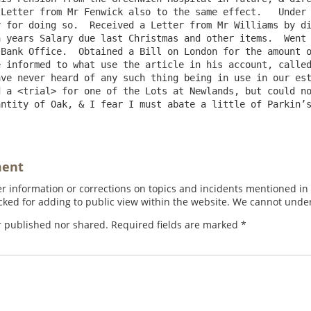
Letter from Mr Fenwick also to the same effect.   Under 
 for doing so.  Received a Letter from Mr Williams by di
 years Salary due last Christmas and other items.  Went 
Bank Office.  Obtained a Bill on London for the amount o
 informed to what use the article in his account, called
ve never heard of any such thing being in use in our est
 a <trial> for one of the Lots at Newlands, but could no
ntity of Oak, & I fear I must abate a little of Parkin’s
ment
 information or corrections on topics and incidents mentioned in in
ed for adding to public view within the website. We cannot under
r published nor shared. Required fields are marked
*