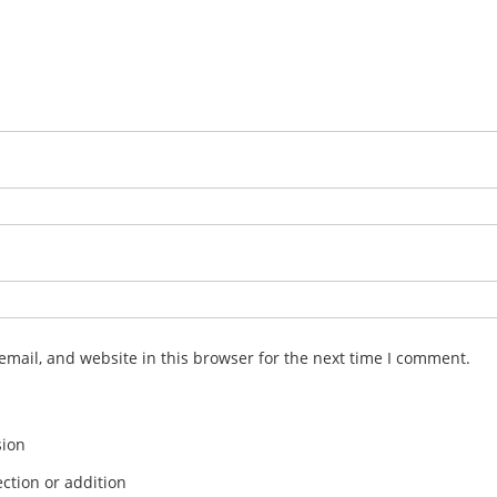
mail, and website in this browser for the next time I comment.
sion
ction or addition