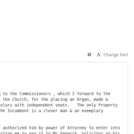
Change font

 the Church, for the placing an Organ, made & 
olars with independent seats.   The only Property 
he Incumbent is a clever man & an exemplary 
cting me to pay it to Mr Fenwick, Solicitor on his 