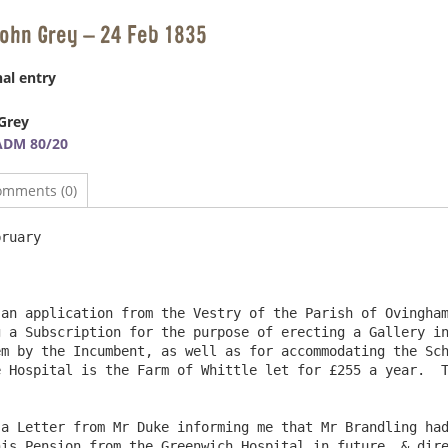
John Grey – 24 Feb 1835
al entry
Grey
ADM 80/20
omments (0)
ruary

 a Subscription for the purpose of erecting a Gallery in
m by the Incumbent, as well as for accommodating the Sch
 Hospital is the Farm of Whittle let for £255 a year.  T
is Pension from the Greenwich Hospital in future, & dire