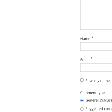
*
Name
*
Email
Save my name, e
Comment type
General Discus
Suggested corre