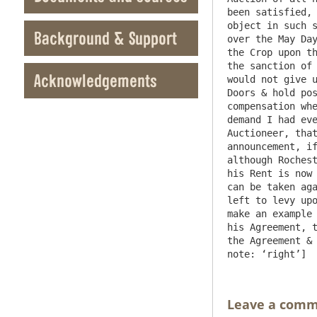
been satisfied, 
object in such s
Background & Support
over the May Day
the Crop upon th
the sanction of 
Acknowledgements
would not give u
Doors & hold pos
compensation whe
demand I had eve
Auctioneer, that
announcement, if
although Rochest
his Rent is now 
can be taken aga
left to levy upo
make an example 
his Agreement, t
the Agreement & 
Leave a com