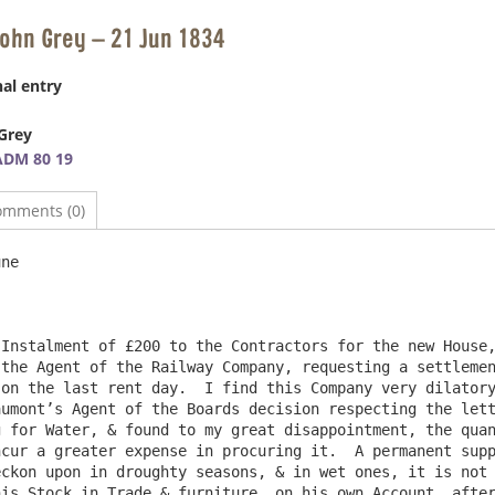
John Grey – 21 Jun 1834
al entry
Grey
ADM 80 19
omments (0)
ne

Instalment of £200 to the Contractors for the new House,
the Agent of the Railway Company, requesting a settlemen
on the last rent day.  I find this Company very dilatory
umont’s Agent of the Boards decision respecting the lett
 for Water, & found to my great disappointment, the quan
cur a greater expense in procuring it.  A permanent supp
ckon upon in droughty seasons, & in wet ones, it is not 
is Stock in Trade & furniture, on his own Account, after