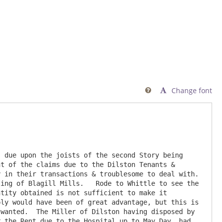
Change font

 due upon the joists of the second Story being 
t of the claims due to the Dilston Tenants & 
 in their transactions & troublesome to deal with. 
ing of Blagill Mills.   Rode to Whittle to see the 
tity obtained is not sufficient to make it 
ly would have been of great advantage, but this is 
wanted.  The Miller of Dilston having disposed by 
 the Rent due to the Hospital up to May Day, had 