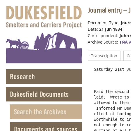
Journal entry – 
Document Type:
Journ
Date:
21 Jun 1834
Correspondent:
John 
Archive Source:
TNA 
Transcription
C
Saturday 21st Ju
Research
Paid the second 
Dukesfield Documents
laid.  Wrote to 
allowed to them 
 Informed Mr Bea
Search the Archives
effect of boring
worthwhile to in
not enough to re
Documents and sources
Auction of all h