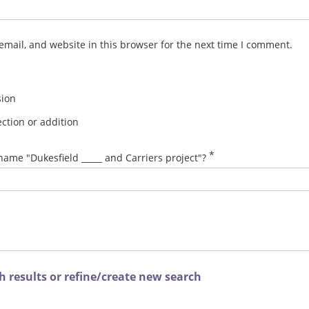
mail, and website in this browser for the next time I comment.
sion
ction or addition
*
name "Dukesfield _____ and Carriers project"?
 results or refine/create new search