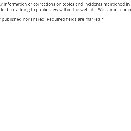
 information or corrections on topics and incidents mentioned in in
ed for adding to public view within the website. We cannot under
r published nor shared. Required fields are marked
*