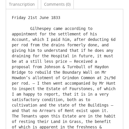
Transcription
Comments (0)
Friday 21st June 1833

	Gilhespey came according to 
appointment for the settlement of his 
Account, which I paid him, after deducting 6d 
per rod from the drains formerly done, and 
giving him to understand that if he does any 
draining for the Hospital in future, it must 
be at a still less price – Received a 
proposal from Johnson & Turnbull of Haydon 
Bridge to rebuild the Boundary Wall on Mr 
Howdon’s allotment of Grindon Common at 2s/9d 
per rod. – I then went accompanied by Mr Hunt 
to inspect the Estate of Fourstones, of which 
I am happy to report, that it is in a very 
satisfactory condition, both as to 
cultivation and the state of the Buildings – 
and that no Arrears of Rent exist upon it. 
The Tenants upon this Estate are in the habit 
of resting their Land in Grass, the benefit 
of which is apparent in the freshness & 