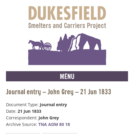
MENU
Journal entry – John Grey – 21 Jun 1833
Document Type:
Journal entry
Date:
21 Jun 1833
Correspondent:
John Grey
Archive Source:
TNA ADM 80 18