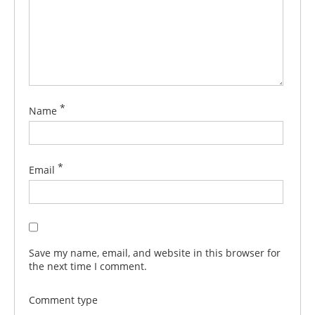
*
Name
*
Email
Save my name, email, and website in this browser for
the next time I comment.
Comment type