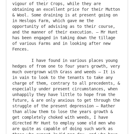
vigour of their Crops, while they are 
obtaining an excellent price for their Mutton 
& Wool. Some draining is at present going on 
in Heslops Farm, which gave me the 
opportunity of advising as to their course, 
and the manner of their execution. – Mr Hunt 
has been engaged in taking down the tillage 
of various Farms and in looking after new 
Fences.

	I have found in various places young 
hedges of from one to four years growth, very 
much overgrown with Grass and weeds – It is 
in vain to look to the tenants to take any 
charge of them, contrary to all precedents, & 
especially under present circumstances, when 
unhappily they have little to hope from the 
future, & are only anxious to get through the 
struggle of the present depression – Rather 
than allow them to lose the years growth & 
get completely choked with weeds, I have 
directed Mr Hunt to employ some old men who 
are quite as capable of doing such work as 