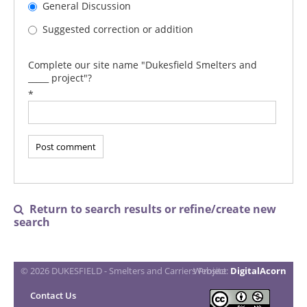
General Discussion
Suggested correction or addition
Complete our site name "Dukesfield Smelters and
_____ project"?
*
Return to search results or refine/create new

search
© 2026 DUKESFIELD - Smelters and Carriers Project
Website:
DigitalAcorn
Contact Us