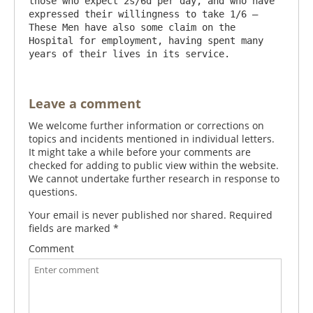
those who expect 2s/6d per day, and who have 
expressed their willingness to take 1/6 – 
These Men have also some claim on the 
Hospital for employment, having spent many 
Leave a comment
We welcome further information or corrections on
topics and incidents mentioned in individual letters.
It might take a while before your comments are
checked for adding to public view within the website.
We cannot undertake further research in response to
questions.
Your email is never published nor shared. Required
fields are marked
*
Comment