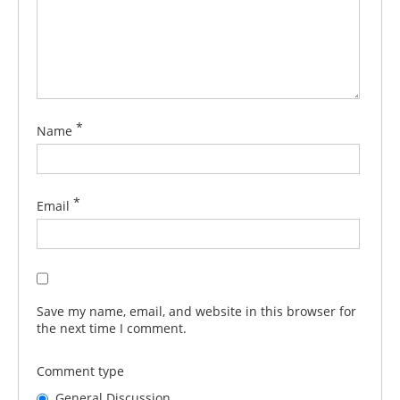
*
Name
*
Email
Save my name, email, and website in this browser for
the next time I comment.
Comment type
General Discussion