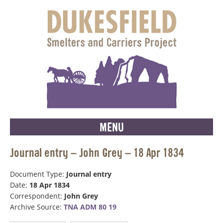
MENU
Journal entry – John Grey – 18 Apr 1834
Document Type:
Journal entry
Date:
18 Apr 1834
Correspondent:
John Grey
Archive Source:
TNA ADM 80 19