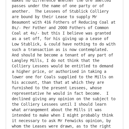
makes no difference whether the Ore Smelted 
passes under the name of one party or of 
another.  The Lessees of Stublick Colliery 
are bound by their Lease to supply Mr 
Beaumont with 416 Fothers of Reducing Coal at 
8s/- Per Fother and 2000 Fothers of Common 
Coal at 4s/- but this I believe was granted 
as a set off, for his giving up a Lease of 
Low Stublick, & could have nothing to do with 
such a transaction as is now contemplated.  
And should he become a tenant of any part of 
Langley Mills, I do not think that the 
Colliery Lessees would be entitled to demand 
a higher price, or authorised in taking a 
lower one for Coals supplied to the Mills on 
his account, than that at which they are 
furnished to the present Lessees, whose 
representative he would in fact become.  I 
declined giving any opinion on the subject to 
the Colliery Lessees until I should learn 
what arrangement about the Mills it was 
intended to make when I might probably think 
it necessary to ask Mr Fenwicks opinion, by 
whom the Leases were drawn, as to the right 