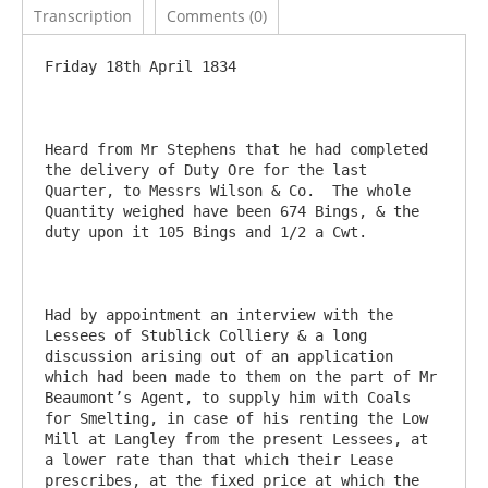
Transcription
Comments (0)
Friday 18th April 1834

Heard from Mr Stephens that he had completed 
the delivery of Duty Ore for the last 
Quarter, to Messrs Wilson & Co.  The whole 
Quantity weighed have been 674 Bings, & the 
duty upon it 105 Bings and 1/2 a Cwt.

Had by appointment an interview with the 
Lessees of Stublick Colliery & a long 
discussion arising out of an application 
which had been made to them on the part of Mr 
Beaumont’s Agent, to supply him with Coals 
for Smelting, in case of his renting the Low 
Mill at Langley from the present Lessees, at 
a lower rate than that which their Lease 
prescribes, at the fixed price at which the 