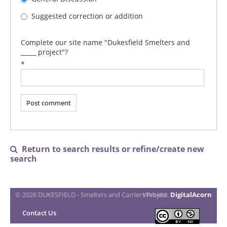
Suggested correction or addition
Complete our site name "Dukesfield Smelters and
_____ project"?
*
Return to search results or refine/create new

search
© 2026 DUKESFIELD - Smelters and Carriers Project
Website:
DigitalAcorn
Contact Us