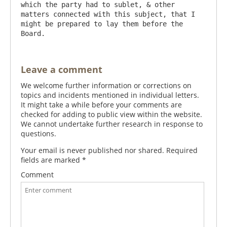
which the party had to sublet, & other 
matters connected with this subject, that I 
might be prepared to lay them before the 
Leave a comment
We welcome further information or corrections on
topics and incidents mentioned in individual letters.
It might take a while before your comments are
checked for adding to public view within the website.
We cannot undertake further research in response to
questions.
Your email is never published nor shared. Required
fields are marked
*
Comment