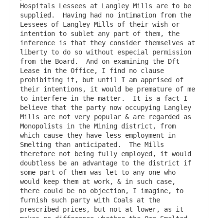
Hospitals Lessees at Langley Mills are to be 
supplied.  Having had no intimation from the 
Lessees of Langley Mills of their wish or 
intention to sublet any part of them, the 
inference is that they consider themselves at 
liberty to do so without especial permission 
from the Board.  And on examining the Dft 
Lease in the Office, I find no clause 
prohibiting it, but until I am apprised of 
their intentions, it would be premature of me 
to interfere in the matter.  It is a fact I 
believe that the party now occupying Langley 
Mills are not very popular & are regarded as 
Monopolists in the Mining district, from 
which cause they have less employment in 
Smelting than anticipated.  The Mills 
therefore not being fully employed, it would 
doubtless be an advantage to the district if 
some part of them was let to any one who 
would keep them at work, & in such case, 
there could be no objection, I imagine, to 
furnish such party with Coals at the 
prescribed prices, but not at lower, as it 