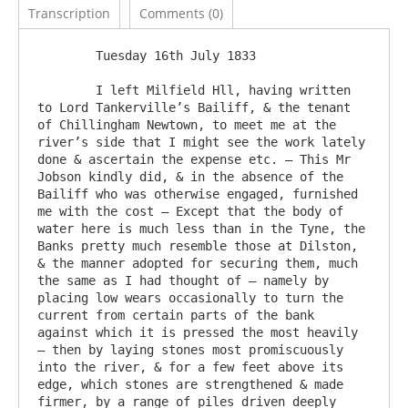
Transcription
Comments (0)
	Tuesday 16th July 1833

	I left Milfield Hll, having written 
to Lord Tankerville’s Bailiff, & the tenant 
of Chillingham Newtown, to meet me at the 
river’s side that I might see the work lately 
done & ascertain the expense etc. – This Mr 
Jobson kindly did, & in the absence of the 
Bailiff who was otherwise engaged, furnished 
me with the cost – Except that the body of 
water here is much less than in the Tyne, the 
Banks pretty much resemble those at Dilston, 
& the manner adopted for securing them, much 
the same as I had thought of – namely by 
placing low wears occasionally to turn the 
current from certain parts of the bank 
against which it is pressed the most heavily 
– then by laying stones most promiscuously 
into the river, & for a few feet above its 
edge, which stones are strengthened & made 
firmer, by a range of piles driven deeply 