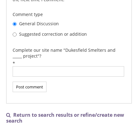
Comment type
General Discussion
Suggested correction or addition
Complete our site name "Dukesfield Smelters and
_____ project"?
*
Return to search results or refine/create new

search