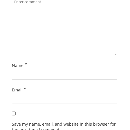
*
Name
*
Email
Save my name, email, and website in this browser for
the next time I comment.