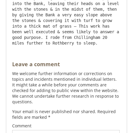
into the Bank, leaving their heads on a level 
with the stones & in the midst of them, then 
by giving the Bank a very easy slope above 
the stones & covering it with turf to grow 
into a thick mat of grass – This work has 
been well executed & seems likely to answer a 
good purpose. I rode from Chillingham 20 
Leave a comment
We welcome further information or corrections on
topics and incidents mentioned in individual letters.
It might take a while before your comments are
checked for adding to public view within the website.
We cannot undertake further research in response to
questions.
Your email is never published nor shared. Required
fields are marked
*
Comment