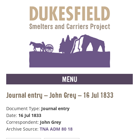
MENU
Journal entry – John Grey – 16 Jul 1833
Document Type:
Journal entry
Date:
16 Jul 1833
Correspondent:
John Grey
Archive Source:
TNA ADM 80 18