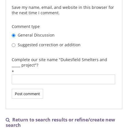
Save my name, email, and website in this browser for
the next time I comment.
Comment type
General Discussion
Suggested correction or addition
Complete our site name "Dukesfield Smelters and
_____ project"?
*
Return to search results or refine/create new

search