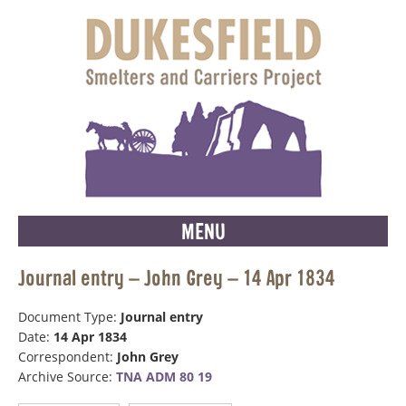
MENU
Journal entry – John Grey – 14 Apr 1834
Document Type:
Journal entry
Date:
14 Apr 1834
Correspondent:
John Grey
Archive Source:
TNA ADM 80 19