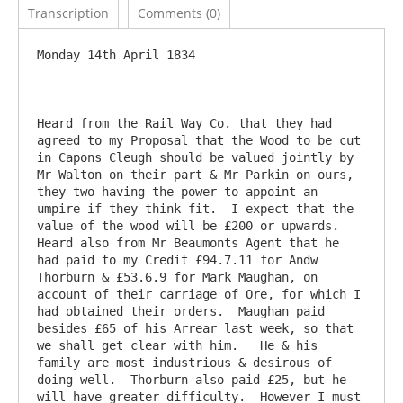
Transcription
Comments (0)
Monday 14th April 1834

Heard from the Rail Way Co. that they had 
agreed to my Proposal that the Wood to be cut 
in Capons Cleugh should be valued jointly by 
Mr Walton on their part & Mr Parkin on ours, 
they two having the power to appoint an 
umpire if they think fit.  I expect that the 
value of the wood will be £200 or upwards.  
Heard also from Mr Beaumonts Agent that he 
had paid to my Credit £94.7.11 for Andw 
Thorburn & £53.6.9 for Mark Maughan, on 
account of their carriage of Ore, for which I 
had obtained their orders.  Maughan paid 
besides £65 of his Arrear last week, so that 
we shall get clear with him.   He & his 
family are most industrious & desirous of 
doing well.  Thorburn also paid £25, but he 
will have greater difficulty.  However I must 