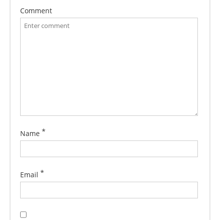
Comment
*
Name
*
Email