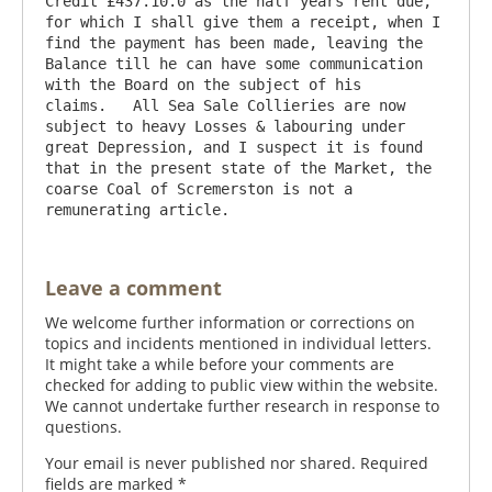
Credit £437.10.0 as the half years rent due, 
for which I shall give them a receipt, when I 
find the payment has been made, leaving the 
Balance till he can have some communication 
with the Board on the subject of his 
claims.   All Sea Sale Collieries are now 
subject to heavy Losses & labouring under 
great Depression, and I suspect it is found 
that in the present state of the Market, the 
coarse Coal of Scremerston is not a 
Leave a comment
We welcome further information or corrections on
topics and incidents mentioned in individual letters.
It might take a while before your comments are
checked for adding to public view within the website.
We cannot undertake further research in response to
questions.
Your email is never published nor shared. Required
fields are marked
*