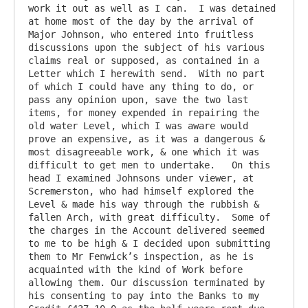
work it out as well as I can.  I was detained 
at home most of the day by the arrival of 
Major Johnson, who entered into fruitless 
discussions upon the subject of his various 
claims real or supposed, as contained in a 
Letter which I herewith send.  With no part 
of which I could have any thing to do, or 
pass any opinion upon, save the two last 
items, for money expended in repairing the 
old water Level, which I was aware would 
prove an expensive, as it was a dangerous & 
most disagreeable work, & one which it was 
difficult to get men to undertake.   On this 
head I examined Johnsons under viewer, at 
Scremerston, who had himself explored the 
Level & made his way through the rubbish & 
fallen Arch, with great difficulty.  Some of 
the charges in the Account delivered seemed 
to me to be high & I decided upon submitting 
them to Mr Fenwick’s inspection, as he is 
acquainted with the kind of Work before 
allowing them. Our discussion terminated by 
his consenting to pay into the Banks to my 