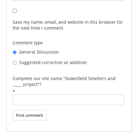
Save my name, email, and website in this browser for
the next time I comment.
Comment type
General Discussion
Suggested correction or addition
Complete our site name "Dukesfield Smelters and
_____ project"?
*