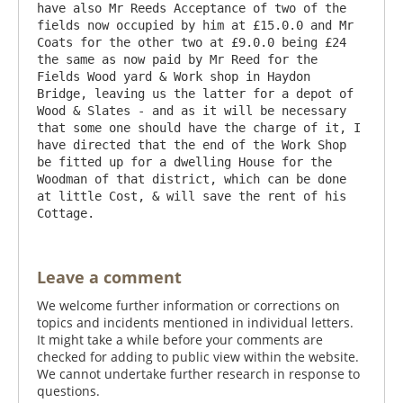
have also Mr Reeds Acceptance of two of the 
fields now occupied by him at £15.0.0 and Mr 
Coats for the other two at £9.0.0 being £24 
the same as now paid by Mr Reed for the 
Fields Wood yard & Work shop in Haydon 
Bridge, leaving us the latter for a depot of 
Wood & Slates - and as it will be necessary 
that some one should have the charge of it, I 
have directed that the end of the Work Shop 
be fitted up for a dwelling House for the 
Woodman of that district, which can be done 
at little Cost, & will save the rent of his 
Leave a comment
We welcome further information or corrections on
topics and incidents mentioned in individual letters.
It might take a while before your comments are
checked for adding to public view within the website.
We cannot undertake further research in response to
questions.