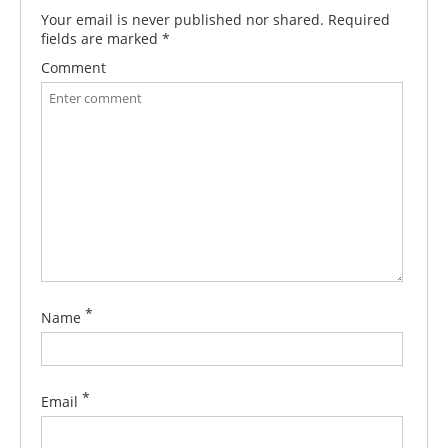
Your email is never published nor shared. Required
fields are marked
*
Comment
*
Name
*
Email