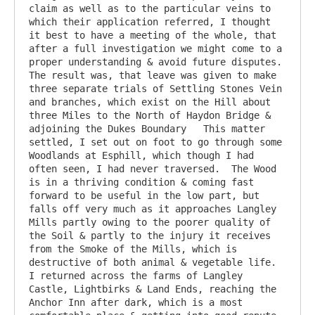
claim as well as to the particular veins to 
which their application referred, I thought 
it best to have a meeting of the whole, that 
after a full investigation we might come to a 
proper understanding & avoid future disputes. 
The result was, that leave was given to make 
three separate trials of Settling Stones Vein 
and branches, which exist on the Hill about 
three Miles to the North of Haydon Bridge & 
adjoining the Dukes Boundary   This matter 
settled, I set out on foot to go through some 
Woodlands at Esphill, which though I had 
often seen, I had never traversed.  The Wood 
is in a thriving condition & coming fast 
forward to be useful in the low part, but 
falls off very much as it approaches Langley 
Mills partly owing to the poorer quality of 
the Soil & partly to the injury it receives 
from the Smoke of the Mills, which is 
destructive of both animal & vegetable life.  
I returned across the farms of Langley 
Castle, Lightbirks & Land Ends, reaching the 
Anchor Inn after dark, which is a most 