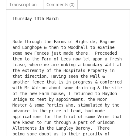
Transcription
Comments (0)
Thursday 13th March

Rode through the Farms of Highside, Bagraw 
and Longhope & then to Woodhall to examine 
some new Fences just made there.  Proceeded 
then to the Farm of Lees now let upon a fresh 
Lease, where we are making a boundary Wall at 
the extremity of the Hospitals Property in 
that direction. Having seen the Wall & 
another fence that is in progress & conferred 
with Mr Watson about some draining & the site 
of the new Farm house, I returned to Haydon 
Bridge to meet by appointment, the Moor 
Master & some Parties who, stimulated by the 
advance in the price of Lead, had made 
applications for the Trial of some Veins that 
are known to run through a part of Grindon 
Allotments in the Langley Barony.  There 
being some doubt as to their priority of 