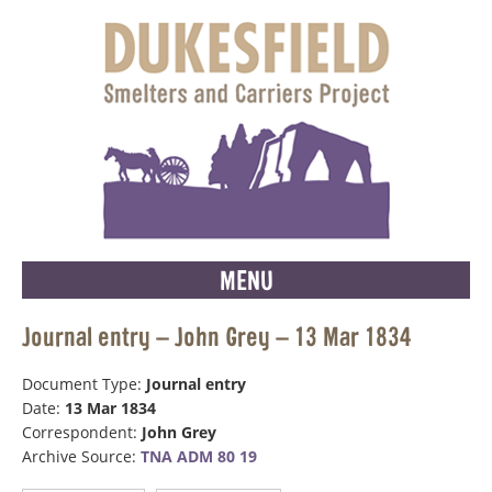
MENU
Journal entry – John Grey – 13 Mar 1834
Document Type:
Journal entry
Date:
13 Mar 1834
Correspondent:
John Grey
Archive Source:
TNA ADM 80 19