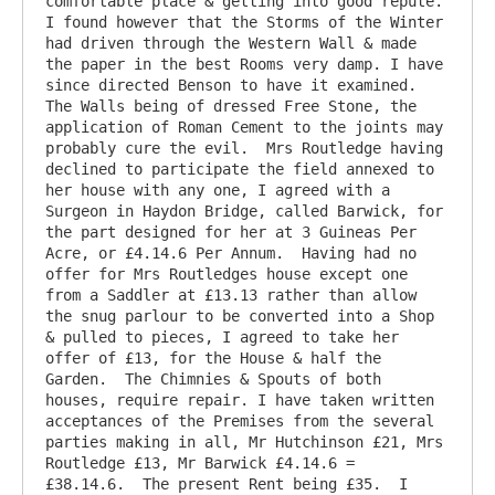
comfortable place & getting into good repute. 
I found however that the Storms of the Winter 
had driven through the Western Wall & made 
the paper in the best Rooms very damp. I have 
since directed Benson to have it examined. 
The Walls being of dressed Free Stone, the 
application of Roman Cement to the joints may 
probably cure the evil.  Mrs Routledge having 
declined to participate the field annexed to 
her house with any one, I agreed with a 
Surgeon in Haydon Bridge, called Barwick, for 
the part designed for her at 3 Guineas Per 
Acre, or £4.14.6 Per Annum.  Having had no 
offer for Mrs Routledges house except one 
from a Saddler at £13.13 rather than allow 
the snug parlour to be converted into a Shop 
& pulled to pieces, I agreed to take her 
offer of £13, for the House & half the 
Garden.  The Chimnies & Spouts of both 
houses, require repair. I have taken written 
acceptances of the Premises from the several 
parties making in all, Mr Hutchinson £21, Mrs 
Routledge £13, Mr Barwick £4.14.6 = 
£38.14.6.  The present Rent being £35.  I 