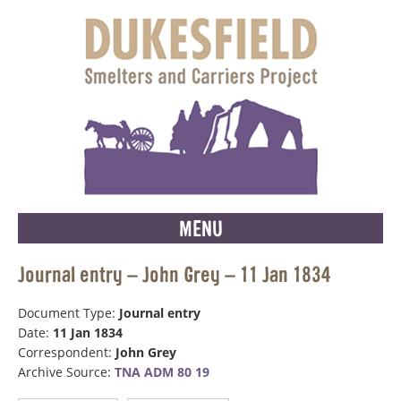
MENU
Journal entry – John Grey – 11 Jan 1834
Document Type:
Journal entry
Date:
11 Jan 1834
Correspondent:
John Grey
Archive Source:
TNA ADM 80 19