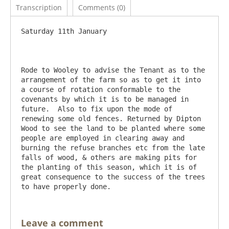
Transcription
Comments (0)
Saturday 11th January

Rode to Wooley to advise the Tenant as to the 
arrangement of the farm so as to get it into 
a course of rotation conformable to the 
covenants by which it is to be managed in 
future.  Also to fix upon the mode of 
renewing some old fences. Returned by Dipton 
Wood to see the land to be planted where some 
people are employed in clearing away and 
burning the refuse branches etc from the late 
falls of wood, & others are making pits for 
the planting of this season, which it is of 
great consequence to the success of the trees 
Leave a comment