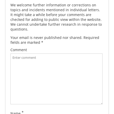
We welcome further information or corrections on
topics and incidents mentioned in individual letters.
It might take a while before your comments are
checked for adding to public view within the website.
We cannot undertake further research in response to
questions.
Your email is never published nor shared. Required
fields are marked
*
Comment
*
Name