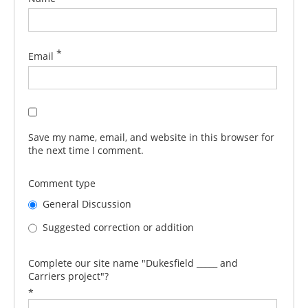
*
Email
Save my name, email, and website in this browser for
the next time I comment.
Comment type
General Discussion
Suggested correction or addition
Complete our site name "Dukesfield _____ and
Carriers project"?
*