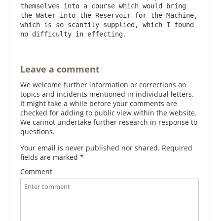
themselves into a course which would bring 
the Water into the Reservoir for the Machine, 
which is so scantily supplied, which I found 
Leave a comment
We welcome further information or corrections on
topics and incidents mentioned in individual letters.
It might take a while before your comments are
checked for adding to public view within the website.
We cannot undertake further research in response to
questions.
Your email is never published nor shared. Required
fields are marked
*
Comment