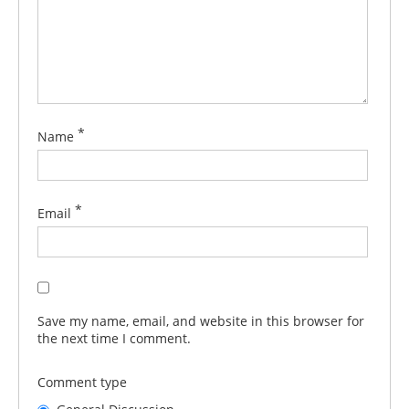
*
Name
*
Email
Save my name, email, and website in this browser for
the next time I comment.
Comment type