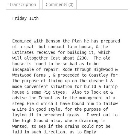
Transcription
Comments (0)
Friday 11th

Examined with Benson the Plan he has prepared 
of a small but compact farm house, & the 
Estimates received for building it, which 
will altogether Cost about £230.  The old 
house is found to be so bad as to be 
incapable of repair. Rode through Highwood & 
Westwood Farms , & proceeded to Coastley for 
the purpose of fixing up on the cheapest & 
mode convenient situation for build a Turnip 
house & some Pig Styes.  Also to look at & 
advise the Tenant as to the management of a 
steep Field which I have bound him to fallow 
& Lime in good style, for the purpose of 
laying it to permanent grass.  I went out to 
the high Ground also, where draining is 
wanted, to see if the drains could not be 
laid in such direction, as to Empty 