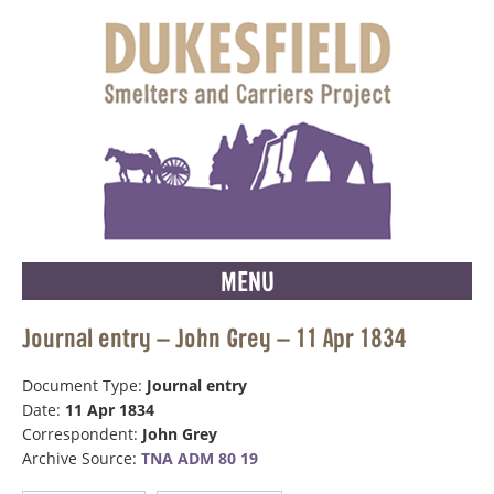
MENU
Journal entry – John Grey – 11 Apr 1834
Document Type:
Journal entry
Date:
11 Apr 1834
Correspondent:
John Grey
Archive Source:
TNA ADM 80 19