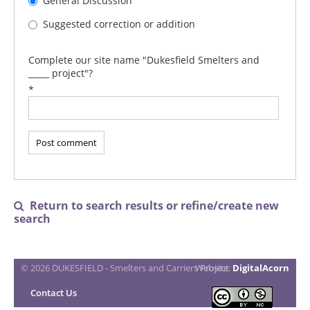
General Discussion
Suggested correction or addition
Complete our site name "Dukesfield Smelters and
_____ project"?
*
Return to search results or refine/create new

search
© 2026 DUKESFIELD - Smelters and Carriers Project
Website:
DigitalAcorn
Contact Us