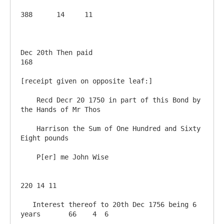
388	 14 	11

Dec 20th Then paid                                      
168

[receipt given on opposite leaf:]

    Recd Decr 20 1750 in part of this Bond by 
the Hands of Mr Thos 

    Harrison the Sum of One Hundred and Sixty 
Eight pounds

    P[er] me John Wise

220 14 11

   Interest thereof to 20th Dec 1756 being 6 
years       66	  4  6
