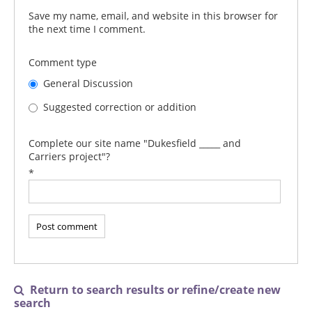
Save my name, email, and website in this browser for
the next time I comment.
Comment type
General Discussion
Suggested correction or addition
Complete our site name "Dukesfield _____ and
Carriers project"?
*
Return to search results or refine/create new

search