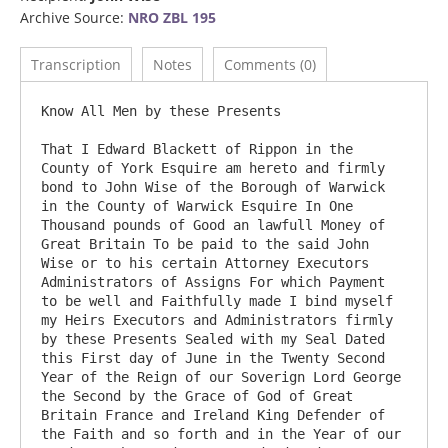
Archive Source:
NRO ZBL 195
Transcription
Notes
Comments (0)
Know All Men by these Presents

That I Edward Blackett of Rippon in the 
County of York Esquire am hereto and firmly 
bond to John Wise of the Borough of Warwick 
in the County of Warwick Esquire In One 
Thousand pounds of Good an lawfull Money of 
Great Britain To be paid to the said John 
Wise or to his certain Attorney Executors 
Administrators of Assigns For which Payment 
to be well and Faithfully made I bind myself 
my Heirs Executors and Administrators firmly 
by these Presents Sealed with my Seal Dated 
this First day of June in the Twenty Second 
Year of the Reign of our Soverign Lord George 
the Second by the Grace of God of Great 
Britain France and Ireland King Defender of 
the Faith and so forth and in the Year of our 