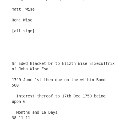
Matt: Wise

Hen: Wise 

[all sign]

Sr Edwd Blacket Dr to Elizth Wise E[xecu]trix 
of John Wise Esq

1749 June 1st then due on the within Bond               
500

  Interest thereof to 17th Dec 1750 being 
upon 6 

  Months and 16 Days                                     
38 11 11
