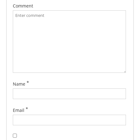
Comment
*
Name
*
Email