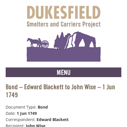
MENU
Bond – Edward Blackett to John Wise – 1 Jun
1749
Document Type:
Bond
Date:
1 Jun 1749
Correspondent:
Edward Blackett
Recipient:
John Wise