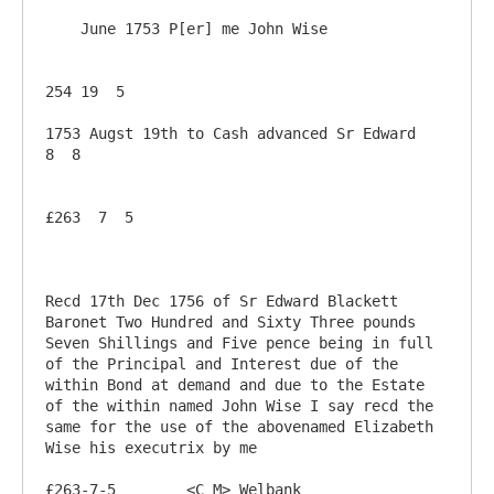
    June 1753 P[er] me John Wise

254 19  5

1753 Augst 19th to Cash advanced Sr Edward                
8  8

£263  7  5

Recd 17th Dec 1756 of Sr Edward Blackett 
Baronet Two Hundred and Sixty Three pounds 
Seven Shillings and Five pence being in full 
of the Principal and Interest due of the 
within Bond at demand and due to the Estate 
of the within named John Wise I say recd the 
same for the use of the abovenamed Elizabeth 
Wise his executrix by me

£263-7-5	<C M> Welbank
