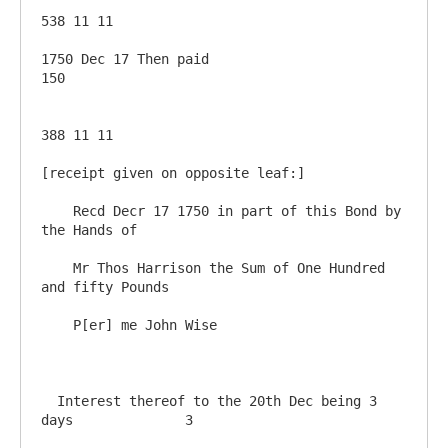
538 11 11

1750 Dec 17 Then paid                                   
150

388 11 11

[receipt given on opposite leaf:]

    Recd Decr 17 1750 in part of this Bond by 
the Hands of 

    Mr Thos Harrison the Sum of One Hundred 
and fifty Pounds

    P[er] me John Wise

  Interest thereof to the 20th Dec being 3 
days              3
