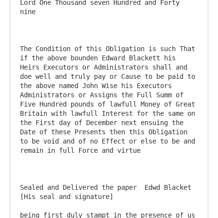
Lord One Thousand seven Hundred and Forty 
nine

The Condition of this Obligation is such That 
if the above bounden Edward Blackett his 
Heirs Executors or Administrators shall and 
doe well and truly pay or Cause to be paid to 
the above named John Wise his Executors 
Administrators or Assigns the Full Summ of 
Five Hundred pounds of lawfull Money of Great 
Britain with lawfull Interest for the same on 
the First day of December next ensuing the 
Date of these Presents then this Obligation 
to be void and of no Effect or else to be and 
remain in full Force and virtue

Sealed and Delivered the paper	Edwd Blacket 
[His seal and signature]

being first duly stampt in the presence of us
