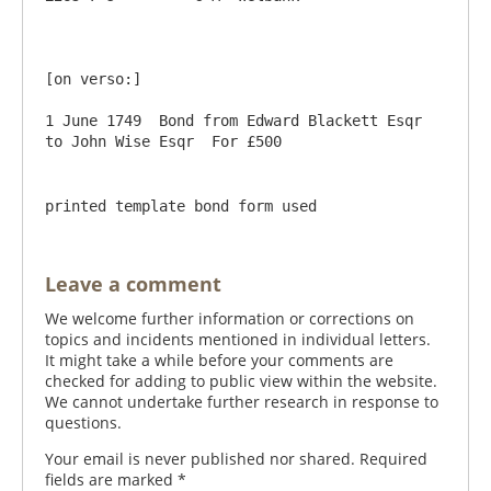
[on verso:]

1 June 1749  Bond from Edward Blackett Esqr 
printed template bond form used
Leave a comment
We welcome further information or corrections on
topics and incidents mentioned in individual letters.
It might take a while before your comments are
checked for adding to public view within the website.
We cannot undertake further research in response to
questions.
Your email is never published nor shared. Required
fields are marked
*