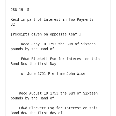
286 19  5

Recd in part of Interest in Two Payments                 
32

[receipts given on opposite leaf:]

     Recd Jany 10 1752 the Sum of Sixteen 
pounds by the Hand of 

     Edwd Blackett Esq for Interest on this 
Bond Dew the first Day 

     of June 1751 P[er] me John Wise

    Recd August 19 1753 the Sum of Sixteen 
pounds by the Hand of 

    Edwd Blackett Esq for Interest on this 
Bond dew the first day of 
