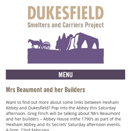
MENU
Mrs Beaumont and her Builders
Want to find out more about some links between Hexham
Abbey and Dukesfield? Pop into the Abbey this Saturday
afternoon. Greg Finch will be talking about ‘Mrs Beaumont
and her builders – Abbey House inthe 1790’s as part of the
‘Hexham Abbey and its Secrets’ Saturday afternoon events.
4-5pm, 22nd February.