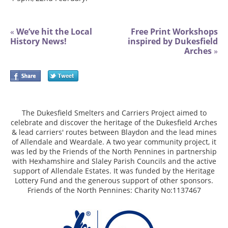
«
We’ve hit the Local
Free Print Workshops
History News!
inspired by Dukesfield
Arches
»
The Dukesfield Smelters and Carriers Project aimed to
celebrate and discover the heritage of the Dukesfield Arches
& lead carriers' routes between Blaydon and the lead mines
of Allendale and Weardale. A two year community project, it
was led by the Friends of the North Pennines in partnership
with Hexhamshire and Slaley Parish Councils and the active
support of Allendale Estates. It was funded by the Heritage
Lottery Fund and the generous support of other sponsors.
Friends of the North Pennines: Charity No:1137467