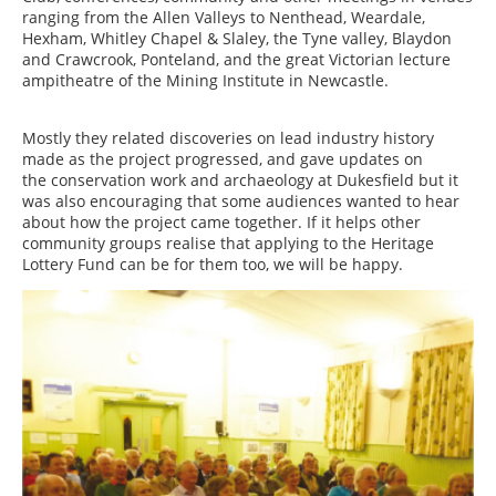
ranging from the Allen Valleys to Nenthead, Weardale,
Hexham, Whitley Chapel & Slaley, the Tyne valley, Blaydon
and Crawcrook, Ponteland, and the great Victorian lecture
ampitheatre of the Mining Institute in Newcastle.
Mostly they related discoveries on lead industry history
made as the project progressed, and gave updates on
the conservation work and archaeology at Dukesfield but it
was also encouraging that some audiences wanted to hear
about how the project came together. If it helps other
community groups realise that applying to the Heritage
Lottery Fund can be for them too, we will be happy.