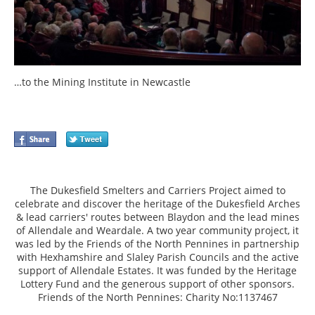
…to the Mining Institute in Newcastle
The Dukesfield Smelters and Carriers Project aimed to
celebrate and discover the heritage of the Dukesfield Arches
& lead carriers' routes between Blaydon and the lead mines
of Allendale and Weardale. A two year community project, it
was led by the Friends of the North Pennines in partnership
with Hexhamshire and Slaley Parish Councils and the active
support of Allendale Estates. It was funded by the Heritage
Lottery Fund and the generous support of other sponsors.
Friends of the North Pennines: Charity No:1137467