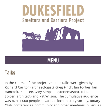
MENU
Talks
In the course of the project 25 or so talks were given by
Richard Carlton (archaeologist), Greg Finch, Ian Forbes, Ian
Hancock, Pete Lee, Gary Simpson (stonemason), Tristan
Spicer (architect) and Pat Wilson. The cumulative audience
was over 1,000 people at various local history society, Rotary
Club, conferences, community and other meetings in venues