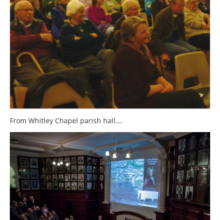
From Whitley Chapel parish hall….