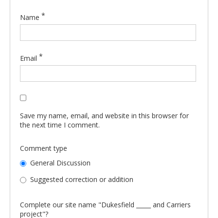
*
Name
*
Email
Save my name, email, and website in this browser for
the next time I comment.
Comment type
General Discussion
Suggested correction or addition
Complete our site name "Dukesfield _____ and Carriers
project"?