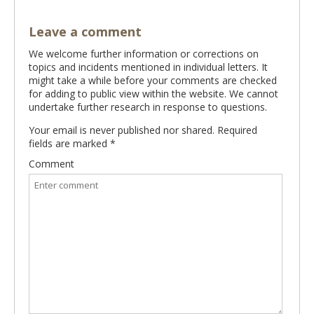
Leave a comment
We welcome further information or corrections on
topics and incidents mentioned in individual letters. It
might take a while before your comments are checked
for adding to public view within the website. We cannot
undertake further research in response to questions.
Your email is never published nor shared. Required
fields are marked
*
Comment