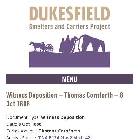
MENU
Witness Deposition – Thomas Cornforth – 8
Oct 1686
Document Type:
Witness Deposition
Date:
8 Oct 1686
Correspondent:
Thomas Cornforth
Archive Source:
TNA E134 2Jas2 Mich 42