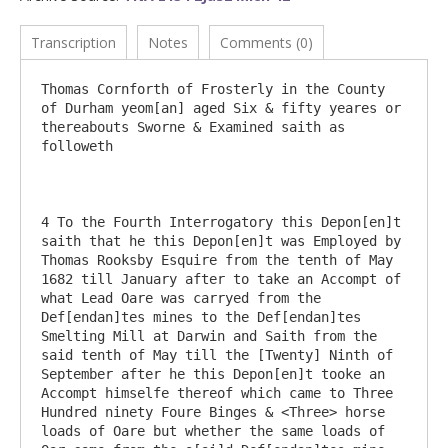
Transcription
Notes
Comments (0)
Thomas Cornforth of Frosterly in the County 
of Durham yeom[an] aged Six & fifty yeares or 
thereabouts Sworne & Examined saith as 
followeth

4 To the Fourth Interrogatory this Depon[en]t 
saith that he this Depon[en]t was Employed by 
Thomas Rooksby Esquire from the tenth of May 
1682 till January after to take an Accompt of 
what Lead Oare was carryed from the 
Def[endan]tes mines to the Def[endan]tes 
Smelting Mill at Darwin and Saith from the 
said tenth of May till the [Twenty] Ninth of 
September after he this Depon[en]t tooke an 
Accompt himselfe thereof which came to Three 
Hundred ninety Foure Binges & <Three> horse 
loads of Oare but whether the same loads of 