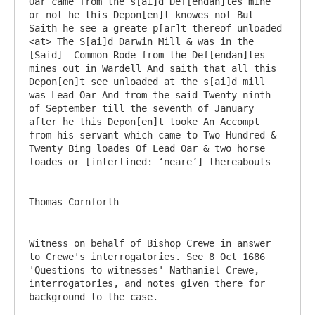
Oar came from the s[ai]d Def[endan]tes mine 
or not he this Depon[en]t knowes not But 
Saith he see a greate p[ar]t thereof unloaded 
<at> The S[ai]d Darwin Mill & was in the 
[Said]  Common Rode from the Def[endan]tes 
mines out in Wardell And saith that all this 
Depon[en]t see unloaded at the s[ai]d mill 
was Lead Oar And from the said Twenty ninth 
of September till the seventh of January 
after he this Depon[en]t tooke An Accompt 
from his servant which came to Two Hundred & 
Twenty Bing loades Of Lead Oar & two horse 
loades or [interlined: ‘neare’] thereabouts

Witness on behalf of Bishop Crewe in answer 
to Crewe's interrogatories. See 8 Oct 1686 
'Questions to witnesses' Nathaniel Crewe, 
interrogatories, and notes given there for 
background to the case.