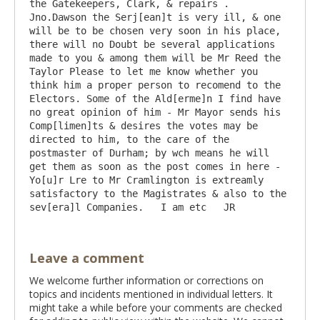
the Gatekeepers, Clark, & repairs . 
Jno.Dawson the Serj[ean]t is very ill, & one 
will be to be chosen very soon in his place, 
there will no Doubt be several applications 
made to you & among them will be Mr Reed the 
Taylor Please to let me know whether you 
think him a proper person to recomend to the 
Electors. Some of the Ald[erme]n I find have 
no great opinion of him - Mr Mayor sends his 
Comp[limen]ts & desires the votes may be 
directed to him, to the care of the 
postmaster of Durham; by wch means he will 
get them as soon as the post comes in here - 
Yo[u]r Lre to Mr Cramlington is extreamly 
satisfactory to the Magistrates & also to the 
Leave a comment
We welcome further information or corrections on
topics and incidents mentioned in individual letters. It
might take a while before your comments are checked