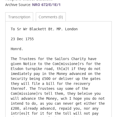
Archive Source:
NRO 672/E/1E/1
Transcription
Comments (0)
To Sr Wr Blackett Bt. MP. London

23 Dec 1755

Honrd.

The Trustees for the Sailors Charity have 
given Notice to the Com[missione]rs for the 
Elsdon turnpike road, th[a]t if they do not 
imediately pay in the Money advanced on the 
Security being £500 or deliver up the gates 
they will file a bill for the recovery 
thereof. The Trustees say some of the 
Com[missione]rs tell them, they beleive you 
will advance the Money, wch I hope you do not 
intend to do, as you can never get either the 
£200, already advancd, repaid you, nor any 
intr[es]t for it for the toll will not pay 