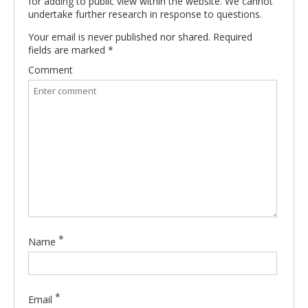
for adding to public view within the website. We cannot
undertake further research in response to questions.
Your email is never published nor shared. Required
fields are marked
*
Comment
*
Name
*
Email