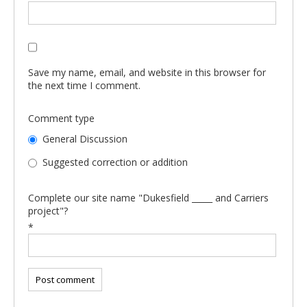
Save my name, email, and website in this browser for
the next time I comment.
Comment type
General Discussion
Suggested correction or addition
Complete our site name "Dukesfield _____ and Carriers
project"?
*