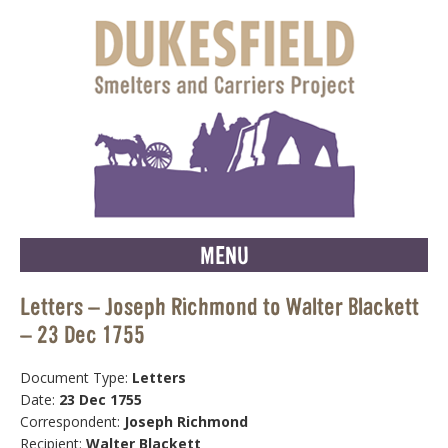
MENU
Letters – Joseph Richmond to Walter Blackett
– 23 Dec 1755
Document Type:
Letters
Date:
23 Dec 1755
Correspondent:
Joseph Richmond
Recipient:
Walter Blackett