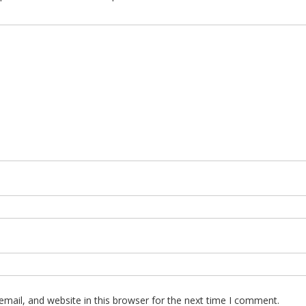
mail, and website in this browser for the next time I comment.