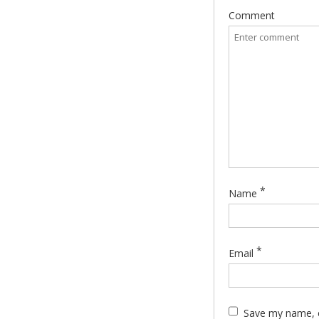
Comment
*
Name
*
Email
Save my name, e