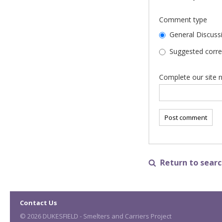
Comment type
General Discuss
Suggested correc
Complete our site n
Return to search

Contact Us
© 2026 DUKESFIELD - Smelters and Carriers Project