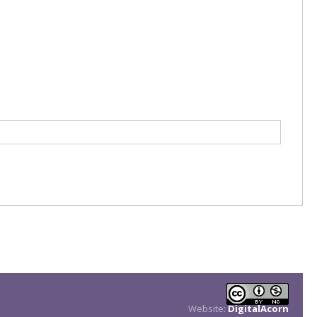
Website:
DigitalAcorn