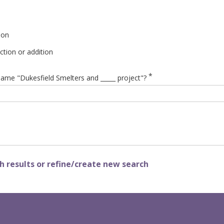
ion
tion or addition
*
ame "Dukesfield Smelters and _____ project"?
 results or refine/create new search