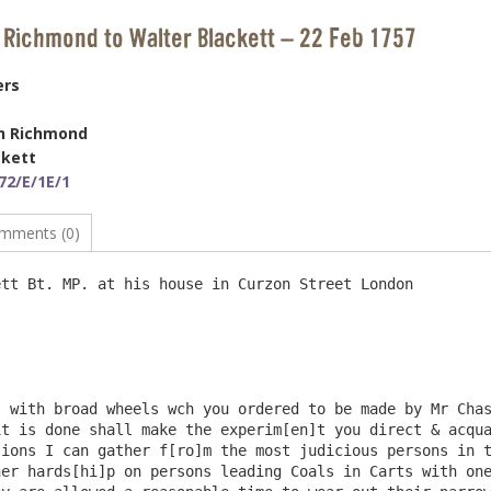
 Richmond to Walter Blackett – 22 Feb 1757
ers
h Richmond
ckett
72/E/1E/1
mments (0)
tt Bt. MP. at his house in Curzon Street London

t is done shall make the experim[en]t you direct & acqua
ions I can gather f[ro]m the most judicious persons in t
er hards[hi]p on persons leading Coals in Carts with one