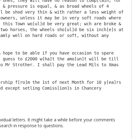
 ones, they will have no reason to comp[lain; for 
 & pressure is equal, & as broad wheels of 4 
l be shod very thin & with rather a less weight of 
owners, unless it may be in very soft roads where 
 this Town wo[ul]d be very great; wch are broke & 
two horses, the wheels sho[ul]d be six inch[e]s at 
amly well on hard roads or soft, without any 
 guess to £2000 w[ha]t the amo[un]t will be till 
o Mr Strother. I shall pay the Lead Mils to Xmas 
rship f[ro]m the 1st of next Month for 10 y[ea]rs 
vidual letters. It might take a while before your comments
search in response to questions.