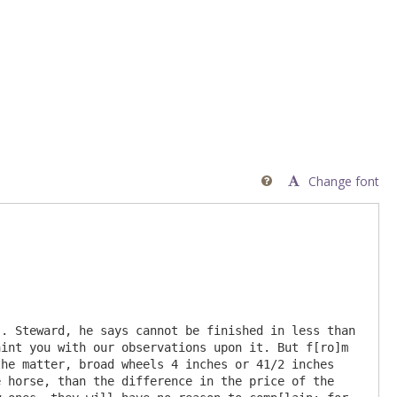
Change font

int you with our observations upon it. But f[ro]m 
he matter, broad wheels 4 inches or 41/2 inches 
 horse, than the difference in the price of the 