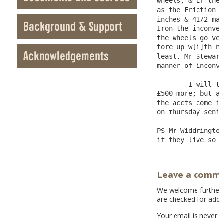
wheels, & if the
as the Friction 
inches & 41/2 ma
Background & Support
Iron the inconve
the wheels go ve
tore up w[i]th n
Acknowledgements
least. Mr Stewar
manner of inconv
	I will take care to remit Mr Denton £1000 to be ready in April & hope to be able if you have occasion to spare 
£500 more; but a
the accts come i
on thursday seni
PS Mr Widdringto
Leave a com
We welcome further 
are checked for add
Your email is never