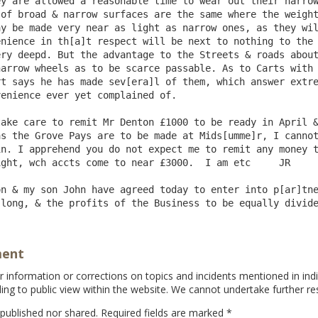
y are allowed a reasonable time to wear out their narrow
of broad & narrow surfaces are the same where the weight
y be made very near as light as narrow ones, as they wil
nience in th[a]t respect will be next to nothing to the 
ry deepd. But the advantage to the Streets & roads about
arrow wheels as to be scarce passable. As to Carts with 
t says he has made sev[era]l of them, which answer extre
enience ever yet complained of.

s the Grove Pays are to be made at Mids[umme]r, I cannot
n. I apprehend you do not expect me to remit any money t
ght, wch accts come to near £3000.  I am etc     JR

n & my son John have agreed today to enter into p[ar]tne
ment
information or corrections on topics and incidents mentioned in indi
ing to public view within the website. We cannot undertake further re
 published nor shared. Required fields are marked
*