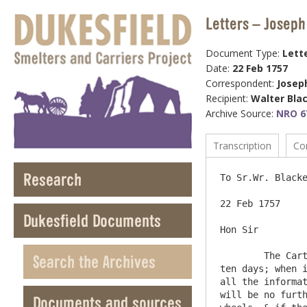
Letters – Joseph
Document Type:
Lett
Date:
22 Feb 1757
Correspondent:
Josep
Recipient:
Walter Bla
Archive Source:
NRO 6
Transcription
Co
Research
To Sr.Wr. Blacke
22 Feb 1757

Dukesfield Documents
Hon Sir

	The Cart with broad wheels wch you ordered to be made by Mr Chas. Steward, he says cannot be finished in less than 
Search the Archives
ten days; when i
all the informat
will be no furth
Documents and sources