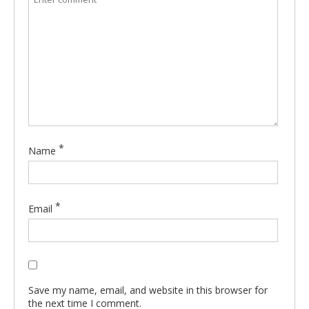
*
Name
*
Email
Save my name, email, and website in this browser for
the next time I comment.