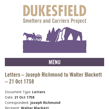
MENU
Letters – Joseph Richmond to Walter Blackett
– 21 Oct 1758
Document Type:
Letters
Date:
21 Oct 1758
Correspondent:
Joseph Richmond
Recipient:
Walter Blackett