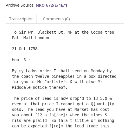
Archive Source:
NRO 672/E/1E/1
Transcription
Comments (0)
To Sir Wr. Blackett Bt. MP at the Cocoa tree  
Pall Mall London

21 Oct 1758

Hon. Sir

By my Ladys order I shall send on Monday by 
the coach twelve pineapples in a box directed 
for you at Mr Carlisle's & will give Mr 
Ridsdale notice thereof.

The price of lead is now drop'd to 13.5.0 & 
even at that price I cannot get a Q[uanti]ty 
sold. The lead you have at Market has cost 
you about £12 a fo[the]r when the mines & 
mils are p[ai]d  So th[a]t little or nothing 
can be expected f[ro]m the lead trade this 