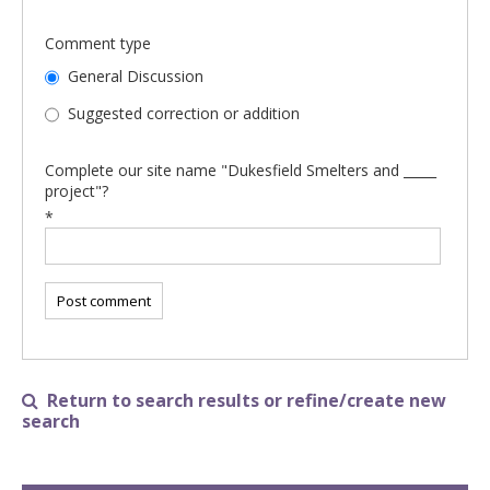
Comment type
General Discussion
Suggested correction or addition
Complete our site name "Dukesfield Smelters and _____
project"?
*
Return to search results or refine/create new

search