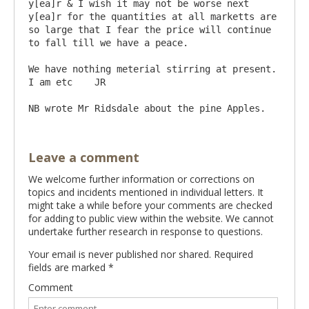
y[ea]r & I wish it may not be worse next 
y[ea]r for the quantities at all marketts are 
so large that I fear the price will continue 
to fall till we have a peace.

We have nothing meterial stirring at present.  
I am etc    JR

Leave a comment
We welcome further information or corrections on
topics and incidents mentioned in individual letters. It
might take a while before your comments are checked
for adding to public view within the website. We cannot
undertake further research in response to questions.
Your email is never published nor shared. Required
fields are marked
*
Comment