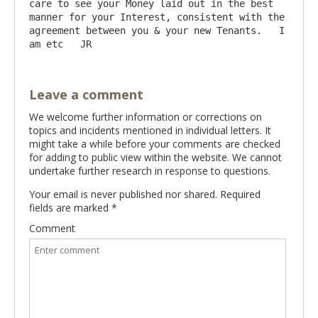
care to see your Money laid out in the best 
manner for your Interest, consistent with the 
agreement between you & your new Tenants.   I 
Leave a comment
We welcome further information or corrections on
topics and incidents mentioned in individual letters. It
might take a while before your comments are checked
for adding to public view within the website. We cannot
undertake further research in response to questions.
Your email is never published nor shared. Required
fields are marked
*
Comment