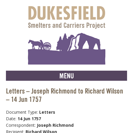
MENU
Letters – Joseph Richmond to Richard Wilson
– 14 Jun 1757
Document Type:
Letters
Date:
14 Jun 1757
Correspondent:
Joseph Richmond
Recipient:
Richard Wilson