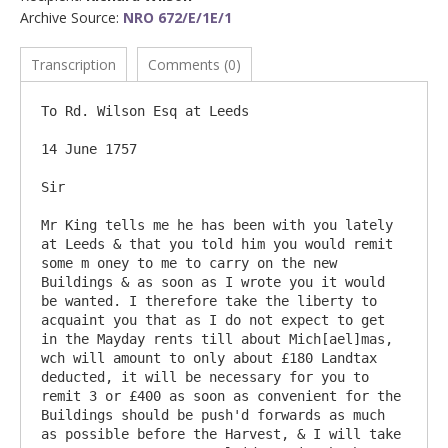
Archive Source:
NRO 672/E/1E/1
Transcription
Comments (0)
To Rd. Wilson Esq at Leeds

14 June 1757

Sir

Mr King tells me he has been with you lately 
at Leeds & that you told him you would remit 
some m oney to me to carry on the new 
Buildings & as soon as I wrote you it would 
be wanted. I therefore take the liberty to 
acquaint you that as I do not expect to get 
in the Mayday rents till about Mich[ael]mas, 
wch will amount to only about £180 Landtax 
deducted, it will be necessary for you to 
remit 3 or £400 as soon as convenient for the 
Buildings should be push'd forwards as much 
as possible before the Harvest, & I will take 