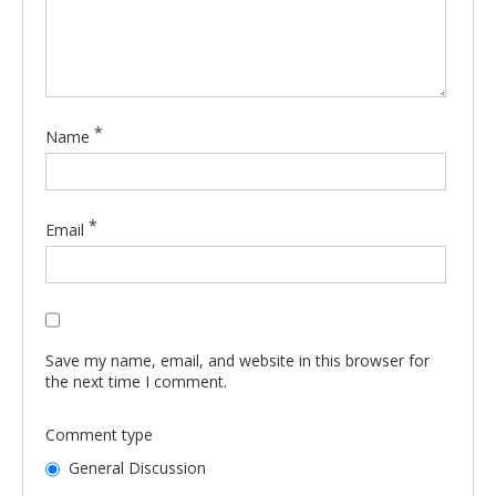
*
Name
*
Email
Save my name, email, and website in this browser for
the next time I comment.
Comment type
General Discussion