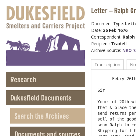
Letter – Ralph G
Document Type:
Lett
Date:
26 Feb 1676
Correspondent:
Ralph
Recipient:
Tradell
Archive Source:
NRO 7
Transcription
No
Research
      Febry 26th 1675/6

Sir 

Dukesfield Documents
Yours of 20th wi
them & place the
send returns per
Search the Archives
sell of the good
sonn Ralph to co
Shipping for I h
Documents and sources