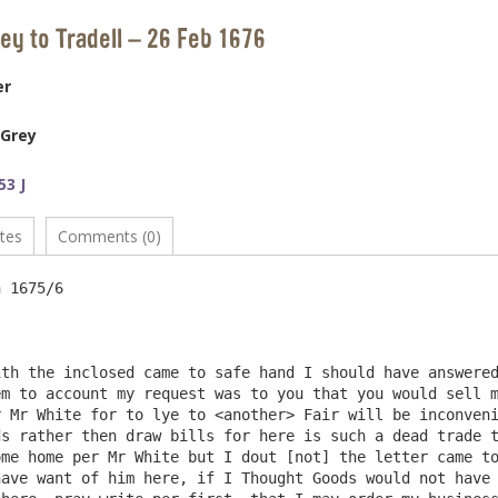
rey to Tradell – 26 Feb 1676
er
 Grey
53 J
tes
Comments (0)
th the inclosed came to safe hand I should have answered
m to account my request was to you that you would sell m
 Mr White for to lye to <another> Fair will be inconveni
s rather then draw bills for here is such a dead trade t
me home per Mr White but I dout [not] the letter came to
ave want of him here, if I Thought Goods would not have 