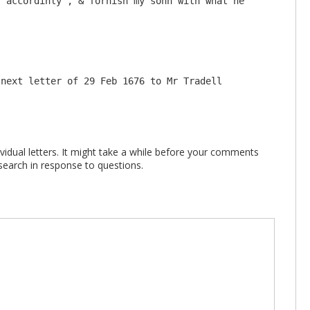
 accordinly , & fornish my sonn with what he 
 next letter of 29 Feb 1676 to Mr Tradell
vidual letters. It might take a while before your comments
search in response to questions.