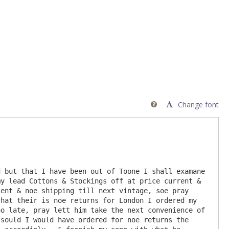
Change font

 but that I have been out of Toone I shall examane 
y lead Cottons & Stockings off at price current & 
ent & noe shipping till next vintage, soe pray 
hat their is noe returns for London I ordered my 
o late, pray lett him take the next convenience of 
sould I would have ordered for noe returns the 