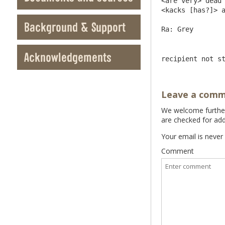
<are very> dead 
<kacks [has?]> a
Background & Support
Acknowledgements
recipient not s
Leave a com
We welcome further 
are checked for add
Your email is never
Comment