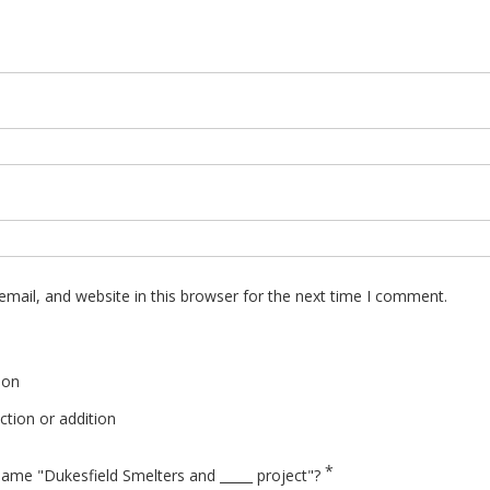
mail, and website in this browser for the next time I comment.
ion
tion or addition
*
ame "Dukesfield Smelters and _____ project"?