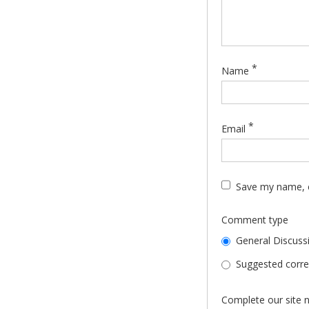
*
Name
*
Email
Save my name, e
Comment type
General Discuss
Suggested correc
Complete our site n