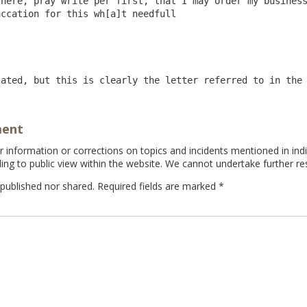
here, pray write per first, that I may order my business
ccation for this wh[a]t needfull

tated, but this is clearly the letter referred to in the
ment
information or corrections on topics and incidents mentioned in indi
ing to public view within the website. We cannot undertake further re
 published nor shared. Required fields are marked
*