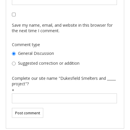
Save my name, email, and website in this browser for
the next time I comment.
Comment type
General Discussion
Suggested correction or addition
Complete our site name "Dukesfield Smelters and _____
project"?
*