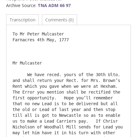
Archive Source:
TNA ADM 66 97
Transcription
Comments (0)
To Mr Peter Mulcaster				
Farnacres 4th May, 1777

Mr Mulcaster

      We have reced. yours of the 30th Ulto. 
and shall return your Rect. for Mrs. Brown’s 
Rent which you gave when we were at Hexham.   
The Error you mention shall be rectified the 
first opportunity.   Hope you’ll remember 
that no new Lead is to be delivered but all 
the old or Lead of last year and then stop 
till all is got to Newcastle so as to enable 
us to make a Lead Carriers pay.   If Chrisr 
Nicholson of Woodhall Mill sends for Lead you 
may let him have it in his turn with other 