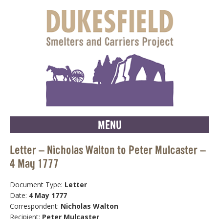
MENU
Letter – Nicholas Walton to Peter Mulcaster –
4 May 1777
Document Type:
Letter
Date:
4 May 1777
Correspondent:
Nicholas Walton
Recipient:
Peter Mulcaster