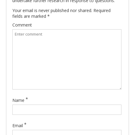
undertake further research in response to questions.
Your email is never published nor shared. Required
fields are marked
*
Comment
*
Name
*
Email