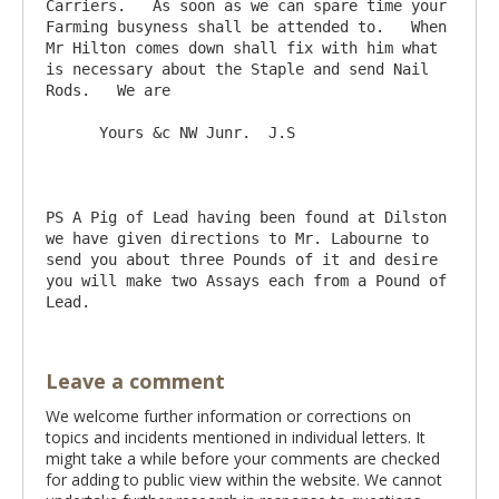
Carriers.   As soon as we can spare time your 
Farming busyness shall be attended to.   When 
Mr Hilton comes down shall fix with him what 
is necessary about the Staple and send Nail 
Rods.   We are

      Yours &c NW Junr.  J.S

PS A Pig of Lead having been found at Dilston 
we have given directions to Mr. Labourne to 
send you about three Pounds of it and desire 
you will make two Assays each from a Pound of 
Leave a comment
We welcome further information or corrections on
topics and incidents mentioned in individual letters. It
might take a while before your comments are checked
for adding to public view within the website. We cannot