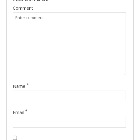
Comment
*
Name
*
Email