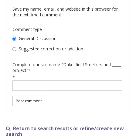
Save my name, email, and website in this browser for
the next time I comment.
Comment type
General Discussion
Suggested correction or addition
Complete our site name "Dukesfield Smelters and _____
project"?
*
Return to search results or refine/create new

search