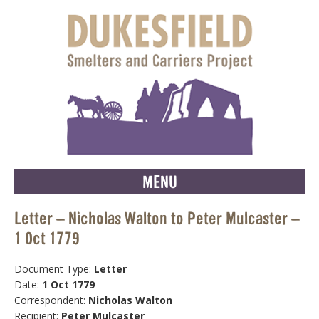
MENU
Letter – Nicholas Walton to Peter Mulcaster –
1 Oct 1779
Document Type:
Letter
Date:
1 Oct 1779
Correspondent:
Nicholas Walton
Recipient:
Peter Mulcaster