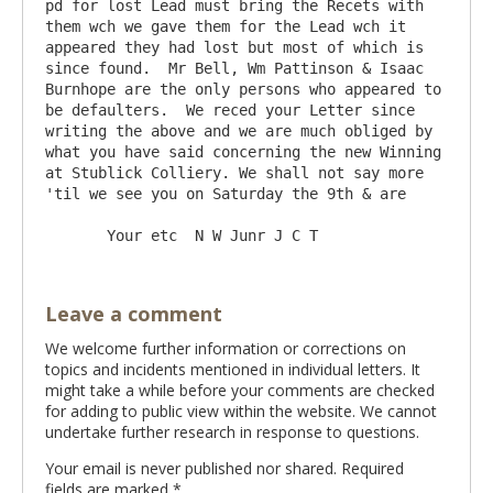
pd for lost Lead must bring the Recets with 
them wch we gave them for the Lead wch it 
appeared they had lost but most of which is 
since found.  Mr Bell, Wm Pattinson & Isaac 
Burnhope are the only persons who appeared to 
be defaulters.  We reced your Letter since 
writing the above and we are much obliged by 
what you have said concerning the new Winning 
at Stublick Colliery. We shall not say more 
'til we see you on Saturday the 9th & are

Leave a comment
We welcome further information or corrections on
topics and incidents mentioned in individual letters. It
might take a while before your comments are checked
for adding to public view within the website. We cannot
undertake further research in response to questions.
Your email is never published nor shared. Required
fields are marked
*