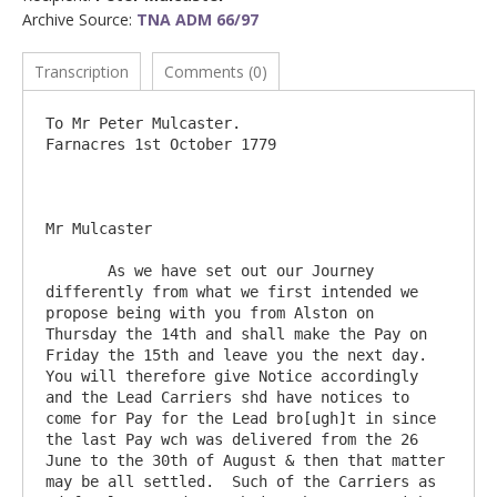
Archive Source:
TNA ADM 66/97
Transcription
Comments (0)
To Mr Peter Mulcaster.                      			
Farnacres 1st October 1779

Mr Mulcaster

       As we have set out our Journey 
differently from what we first intended we 
propose being with you from Alston on 
Thursday the 14th and shall make the Pay on 
Friday the 15th and leave you the next day.  
You will therefore give Notice accordingly 
and the Lead Carriers shd have notices to 
come for Pay for the Lead bro[ugh]t in since 
the last Pay wch was delivered from the 26 
June to the 30th of August & then that matter 
may be all settled.  Such of the Carriers as 