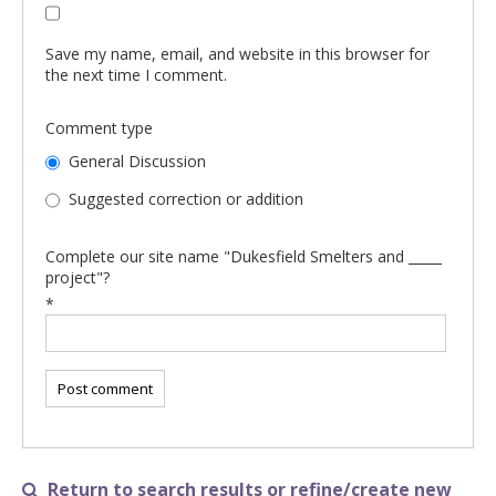
Save my name, email, and website in this browser for
the next time I comment.
Comment type
General Discussion
Suggested correction or addition
Complete our site name "Dukesfield Smelters and _____
project"?
*
Return to search results or refine/create new
