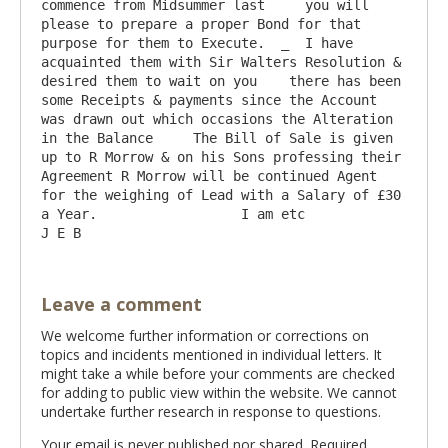
commence from Midsummer last     you will 
please to prepare a proper Bond for that 
purpose for them to Execute.  _  I have 
acquainted them with Sir Walters Resolution & 
desired them to wait on you    there has been 
some Receipts & payments since the Account 
was drawn out which occasions the Alteration 
in the Balance     The Bill of Sale is given 
up to R Morrow & on his Sons professing their 
Agreement R Morrow will be continued Agent 
for the weighing of Lead with a Salary of £30 
a Year.                  I am etc                       
Leave a comment
We welcome further information or corrections on
topics and incidents mentioned in individual letters. It
might take a while before your comments are checked
for adding to public view within the website. We cannot
undertake further research in response to questions.
Your email is never published nor shared. Required