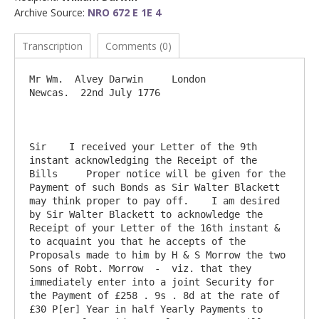
Archive Source:
NRO 672 E 1E 4
Transcription
Comments (0)
Mr Wm.  Alvey Darwin     London                                                   
Newcas.  22nd July 1776

Sir    I received your Letter of the 9th 
instant acknowledging the Receipt of the 
Bills     Proper notice will be given for the 
Payment of such Bonds as Sir Walter Blackett 
may think proper to pay off.    I am desired 
by Sir Walter Blackett to acknowledge the 
Receipt of your Letter of the 16th instant & 
to acquaint you that he accepts of the 
Proposals made to him by H & S Morrow the two 
Sons of Robt. Morrow  -  viz. that they 
immediately enter into a joint Security for 
the Payment of £258 . 9s . 8d at the rate of 
£30 P[er] Year in half Yearly Payments to 