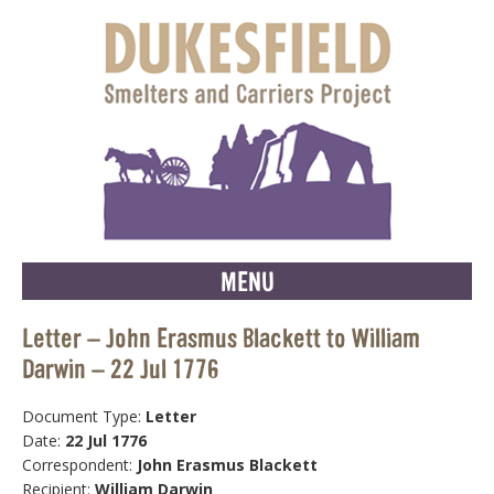
MENU
Letter – John Erasmus Blackett to William
Darwin – 22 Jul 1776
Document Type:
Letter
Date:
22 Jul 1776
Correspondent:
John Erasmus Blackett
Recipient:
William Darwin