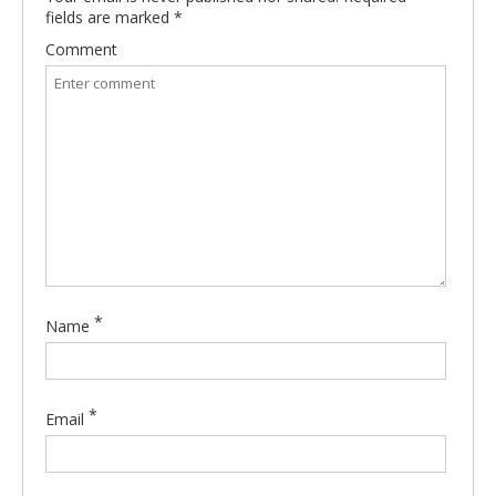
fields are marked
*
Comment
*
Name
*
Email