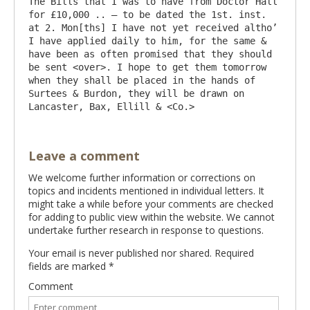
The Bills that I was to have from Doctor Hall 
for £10,000 .. – to be dated the 1st. inst. 
at 2. Mon[ths] I have not yet received altho’ 
I have applied daily to him, for the same & 
have been as often promised that they should 
be sent <over>. I hope to get them tomorrow 
when they shall be placed in the hands of 
Surtees & Burdon, they will be drawn on 
Leave a comment
We welcome further information or corrections on
topics and incidents mentioned in individual letters. It
might take a while before your comments are checked
for adding to public view within the website. We cannot
undertake further research in response to questions.
Your email is never published nor shared. Required
fields are marked
*
Comment