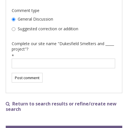
Comment type
General Discussion
Suggested correction or addition
Complete our site name "Dukesfield Smelters and _____
project"?
*
Return to search results or refine/create new

search