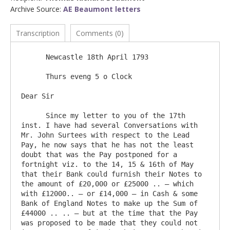
Archive Source:
AE Beaumont letters
Transcription
Comments (0)
      Newcastle 18th April 1793

      Thurs eveng 5 o Clock

Dear Sir

      Since my letter to you of the 17th 
inst. I have had several Conversations with 
Mr. John Surtees with respect to the Lead 
Pay, he now says that he has not the least 
doubt that was the Pay postponed for a 
fortnight viz. to the 14, 15 & 16th of May 
that their Bank could furnish their Notes to 
the amount of £20,000 or £25000 .. – which 
with £12000.. – or £14,000 – in Cash & some 
Bank of England Notes to make up the Sum of 
£44000 .. .. – but at the time that the Pay 
was proposed to be made that they could not 