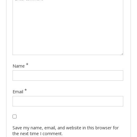
*
Name
*
Email
Save my name, email, and website in this browser for
the next time I comment.