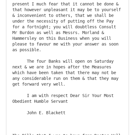
present I much fear that it cannot be done & 
that however unpleasant it may be to yourself 
& inconvenient to others, that we shall be 
under the necessity of putting off the Pay 
for a fortnight; you will doubtless Consult 
Mr Burdon as well as Messrs. Morland & 
Hammersley on this Business when you will 
please to favour me with your answer as soon 
as possible.

      The four Banks will open on Saturday 
next & we are in hopes after the Measures 
which have been taken that there may not be 
any considerable run on them & that they may 
get forward very well.

      I am with respect Dear Sir Your Most 
Obedient Humble Servant

      John E. Blackett
