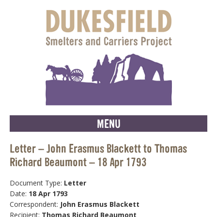
MENU
Letter – John Erasmus Blackett to Thomas
Richard Beaumont – 18 Apr 1793
Document Type:
Letter
Date:
18 Apr 1793
Correspondent:
John Erasmus Blackett
Recipient:
Thomas Richard Beaumont