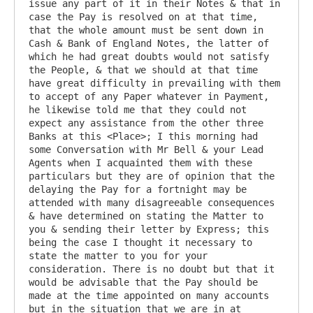
issue any part of it in their Notes & that in 
case the Pay is resolved on at that time, 
that the whole amount must be sent down in 
Cash & Bank of England Notes, the latter of 
which he had great doubts would not satisfy 
the People, & that we should at that time 
have great difficulty in prevailing with them 
to accept of any Paper whatever in Payment, 
he likewise told me that they could not 
expect any assistance from the other three 
Banks at this <Place>; I this morning had 
some Conversation with Mr Bell & your Lead 
Agents when I acquainted them with these 
particulars but they are of opinion that the 
delaying the Pay for a fortnight may be 
attended with many disagreeable consequences 
& have determined on stating the Matter to 
you & sending their letter by Express; this 
being the case I thought it necessary to 
state the matter to you for your 
consideration. There is no doubt but that it 
would be advisable that the Pay should be 
made at the time appointed on many accounts 
but in the situation that we are in at 